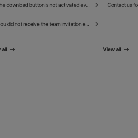
If the download button is not activated even after sharing on SNS
If you did not receive the team invitation email or cannot accept the invitation
 all
View all