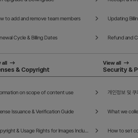
w to add and remove team members
Updating Bill
newal Cycle & Billing Dates
 all
View all
enses & Copyright
Security & P
formation on scope of content use
개인정보 및 쿠
cense Issuance & Verification Guide
What we colle
Copyright & Usage Rights for Images Included in GoodPello Templates
How to set co