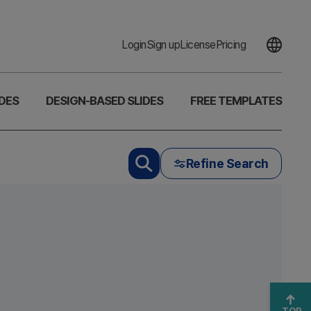
Login
Sign up
License
Pricing
DES
DESIGN-BASED SLIDES
FREE TEMPLATES
Refine Search
TOP