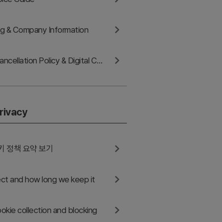
ing & Company Information
Refund and Cancellation Policy & Digital Content Withdrawal
rivacy
키 정책 요약 보기
ct and how long we keep it
okie collection and blocking