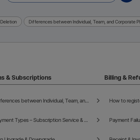
Deletion
Differences between Individual, Team, and Corporate P
ns & Subscriptions
Billing & Re
Differences between Individual, Team, and Corporate Plans
Payment Types – Subscription Service & One-Time Payment Service
Payment Failu
an Upgrade & Downgrade
Receipt & Inv