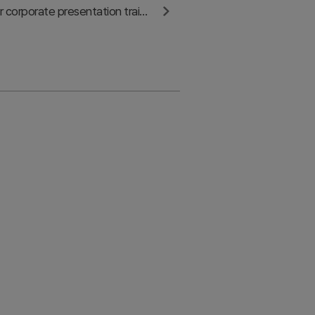
Contact us for corporate presentation training and consulting partnerships