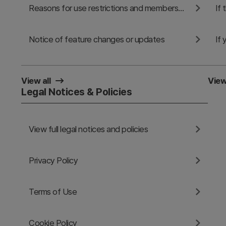
Reasons for use restrictions and membership cancellation
Notice of feature changes or updates
View all
View
Legal Notices & Policies
View full legal notices and policies
Privacy Policy
Terms of Use
Cookie Policy