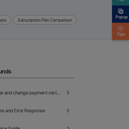
Popup
lans
Subscription Plan Comparison
Tips
funds
How to register and change payment methods
re and Error Response
oice Guide