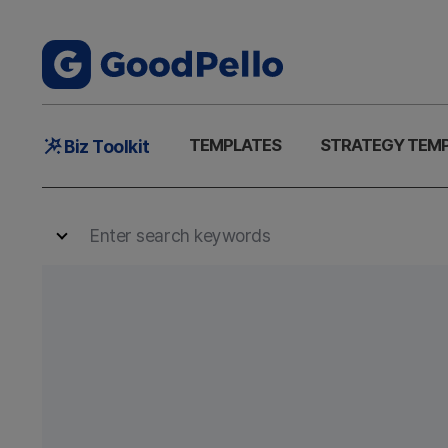
Main
TEMPLATES
STRATEGY TEM
Biz Toolkit
Menu