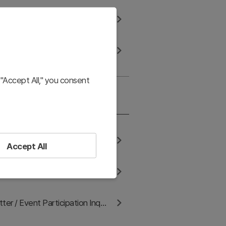
are with third-party services
How to request access, correction, and deletion of information
"Accept All," you consent
s & Communication
Contact us for corporate licensing consultation
Accept All
keting/Affiliate Proposals
Blog / Newsletter / Event Participation Inquiry