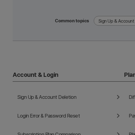
Common topics
Sign Up & Account 
Account & Login
Pla
Sign Up & Account Deletion
Login Error & Password Reset
Subscription Plan Comparison
Pl