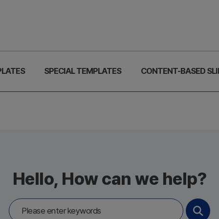
PLATES
SPECIAL TEMPLATES
CONTENT-BASED SLI
Hello, How can we help?
Search