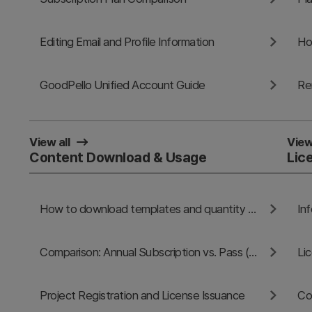
Editing Email and Profile Information
Ho
GoodPello Unified Account Guide
Re
View all
View
Content Download & Usage
Lic
How to download templates and quantity limits
In
Comparison: Annual Subscription vs. Pass (1-Day / 30-Day)
Li
Project Registration and License Issuance