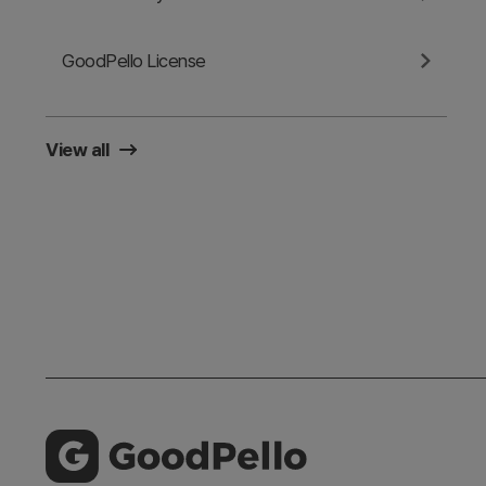
GoodPello License
View all