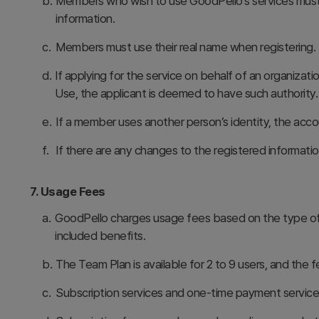
b.
Members who wish to use GoodPello’s services must p
information.
c.
Members must use their real name when registering. I
d.
If applying for the service on behalf of an organiza
Use, the applicant is deemed to have such authority.
e.
If a member uses another person’s identity, the acco
f.
If there are any changes to the registered informat
7. Usage Fees
a.
GoodPello charges usage fees based on the type of 
included benefits.
b.
The Team Plan is available for 2 to 9 users, and th
c.
Subscription services and one-time payment service