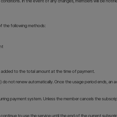
nditions. In the event of any changes, members will be notifie
f the following methods:
nt
be added to the total amount at the time of payment.
do not renew automatically. Once the usage period ends, an add
urring payment system. Unless the member cancels the subscript
continue to use the service until the end of the current subscri