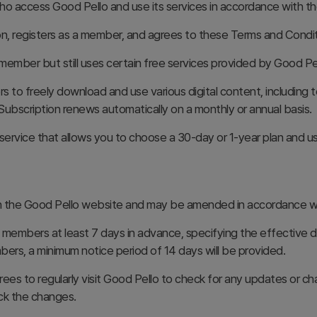
 access Good Pello and use its services in accordance with th
on, registers as a member, and agrees to these Terms and Condit
member but still uses certain free services provided by Good Pel
s to freely download and use various digital content, including t
Subscription renews automatically on a monthly or annual basis.
ervice that allows you to choose a 30-day or 1-year plan and use
 the Good Pello website and may be amended in accordance wit
 members at least 7 days in advance, specifying the effective da
mbers, a minimum notice period of 14 days will be provided.
s to regularly visit Good Pello to check for any updates or cha
eck the changes.