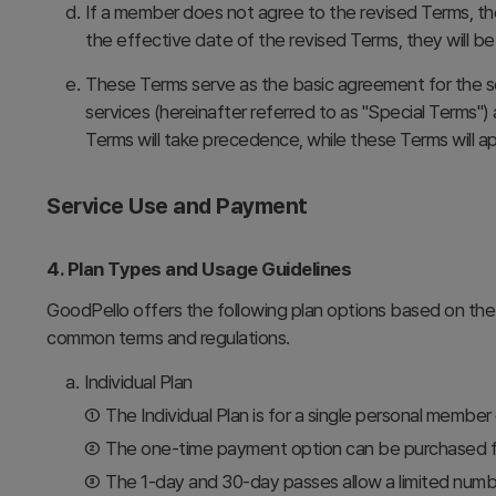
d.
If a member does not agree to the revised Terms, th
the effective date of the revised Terms, they will 
e.
These Terms serve as the basic agreement for the se
services (hereinafter referred to as "Special Terms"
Terms will take precedence, while these Terms will a
Service Use and Payment
4. Plan Types and Usage Guidelines
GoodPello offers the following plan options based on the
common terms and regulations.
a.
Individual Plan
①
The Individual Plan is for a single personal member
②
The one-time payment option can be purchased for
③
The 1-day and 30-day passes allow a limited numb