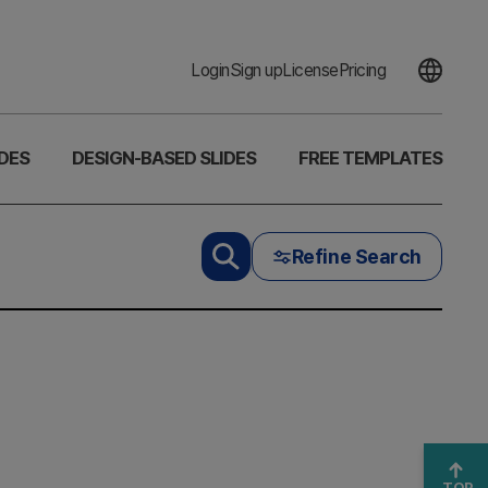
Login
Sign up
License
Pricing
DES
DESIGN-BASED SLIDES
FREE TEMPLATES
Refine Search
TOP