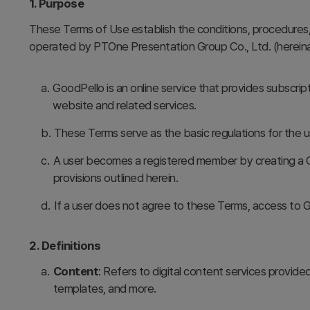
1. Purpose
These Terms of Use establish the conditions, procedures, r
operated by PTOne Presentation Group Co., Ltd. (hereinaf
a.
GoodPello is an online service that provides subscrip
website and related services.
b.
These Terms serve as the basic regulations for the u
c.
A user becomes a registered member by creating a G
provisions outlined herein.
d.
If a user does not agree to these Terms, access to G
2. Definitions
a.
Content
: Refers to digital content services provided
templates, and more.