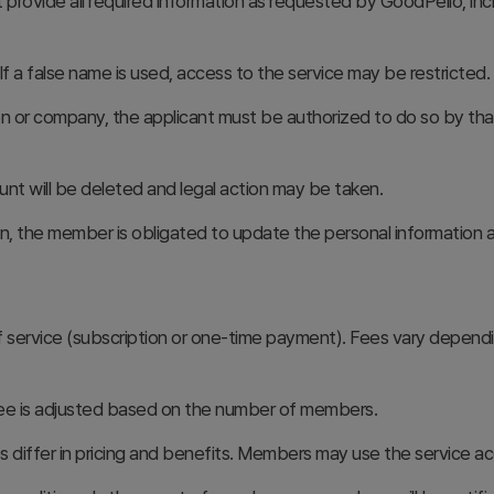
rovide all required information as requested by GoodPello, inc
f a false name is used, access to the service may be restricted.
tion or company, the applicant must be authorized to do so by th
unt will be deleted and legal action may be taken.
ion, the member is obligated to update the personal information
service (subscription or one-time payment). Fees vary dependi
e fee is adjusted based on the number of members.
s differ in pricing and benefits. Members may use the service 