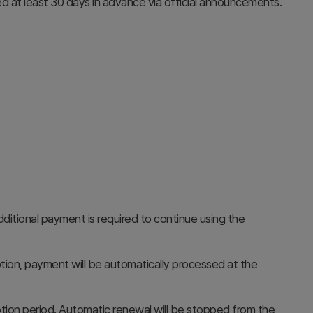
d at least 30 days in advance via official announcements.
itional payment is required to continue using the
ion, payment will be automatically processed at the
ption period. Automatic renewal will be stopped from the