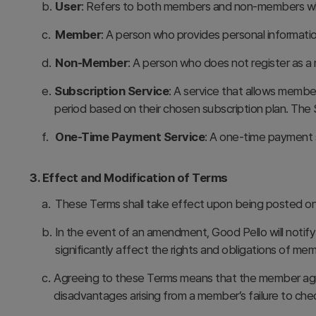
b.
User
: Refers to both members and non-members who
c.
Member
: A person who provides personal informati
d.
Non-Member
: A person who does not register as a 
e.
Subscription Service
: A service that allows member
period based on their chosen subscription plan. The 
f.
One-Time Payment Service
: A one-time payment s
3. Effect and Modification of Terms
a.
These Terms shall take effect upon being posted on
b.
In the event of an amendment, Good Pello will notify
significantly affect the rights and obligations of me
c.
Agreeing to these Terms means that the member agree
disadvantages arising from a member’s failure to ch