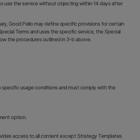
 use the service without objecting within 14 days after
, Good Pello may define specific provisions for certain
pecial Terms and uses the specific service, the Special
llow the procedures outlined in 3-b above.
o specific usage conditions and must comply with the
yment option.
ovides access to all content except Strategy Templates