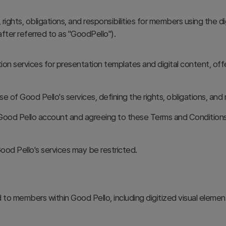
ights, obligations, and responsibilities for members using the d
ter referred to as "GoodPello").
tion services for presentation templates and digital content, off
se of Good Pello's services, defining the rights, obligations, a
ood Pello account and agreeing to these Terms and Conditions.
ood Pello's services may be restricted.
 to members within Good Pello, including digitized visual elements