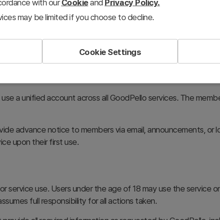
ccordance with our
Cookie
and
Privacy Policy.
ices may be limited if you choose to decline.
the required information and agree to the GoodPello Terms of U
odPello. GoodPello provides links to the Terms of Use and Pri
Cookie Settings
mpletion of the membership registration process.
o use a unified account across all GoodPello services. The memb
vide advance notice to members via email, announcements, or l
ice upon their first use.
y for service use. Users under the age of 18 may use the service 
ssumes full responsibility for all actions taken.