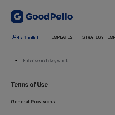
Main
TEMPLATES
STRATEGY TEM
Biz Toolkit
Menu
Terms of Use
General Provisions