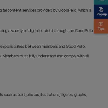
igital content services provided by GoodPello, which is
Popup
Tips
ering a variety of digital content through the GoodPello
nd responsibilities between members and Good Pello.
 Members must fully understand and comply with all
 such as text, photos, illustrations, figures, graphs,