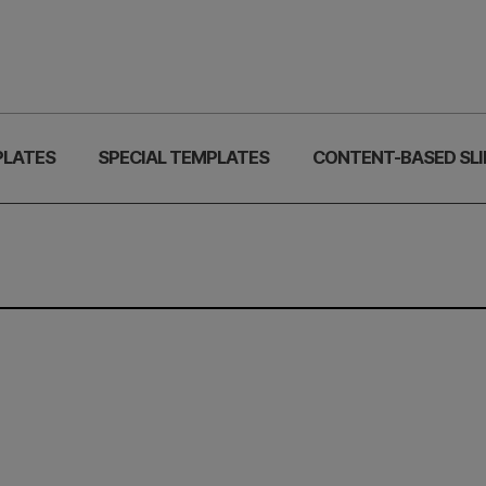
PLATES
SPECIAL TEMPLATES
CONTENT-BASED SLI