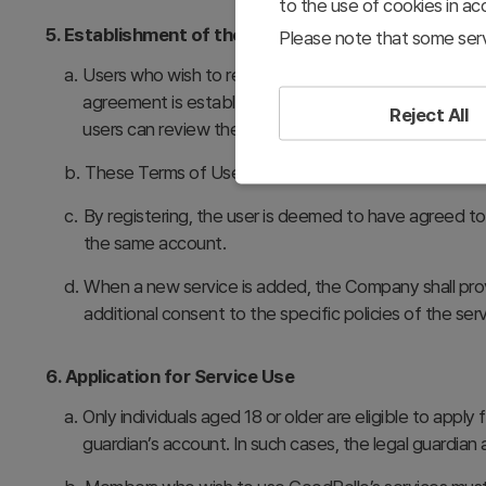
to the use of cookies in a
5. Establishment of the Service Use Agreement
Please note that some serv
a.
Users who wish to register as members must provide 
agreement is established between the member and Go
Reject All
users can review them thoroughly before registering.
b.
These Terms of Use take effect immediately upon co
c.
By registering, the user is deemed to have agreed t
the same account.
d.
When a new service is added, the Company shall pro
additional consent to the specific policies of the serv
6. Application for Service Use
a.
Only individuals aged 18 or older are eligible to appl
guardian’s account. In such cases, the legal guardian a