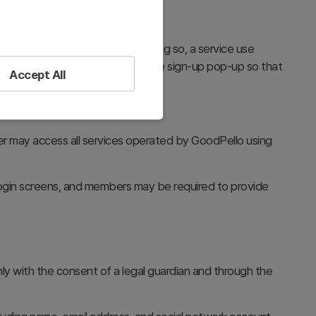
se and Privacy Policy. Upon doing so, a service use
vacy Policy at the bottom of the sign-up pop-up so that
Accept All
er may access all services operated by GoodPello using
ogin screens, and members may be required to provide
only with the consent of a legal guardian and through the