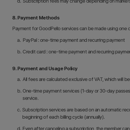
d.
Subscription fees may change depending on market co
8. Payment Methods
Payment for GoodPello services can be made using one o
a.
PayPal : one-time payment and recurring payment
b.
Credit card : one-time payment and recurring payme
9. Payment and Usage Policy
a.
All fees are calculated exclusive of VAT, which will 
b.
One-time payment services (1-day or 30-day passes) 
service.
c.
Subscription services are based on an automatic rec
beginning of each billing cycle (annually).
d.
Even after canceling a subscription, the member can 