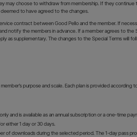
ey may choose to withdraw from membership. If they continue to
be deemed to have agreed to the changes.
rvice contract between Good Pello and the member. If necessary
) and notify the members in advance. If a member agrees to the S
pply as supplementary. The changes to the Special Terms will fo
 member’s purpose and scale. Each plan is provided according t
 only and is available as an annual subscription or a one-time pa
 either 1 day or 30 days.
er of downloads during the selected period. The 1-day pass pr