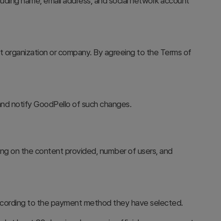
luding name, email address, and social network account
at organization or company. By agreeing to the Terms of
 and notify GoodPello of such changes.
ng on the content provided, number of users, and
according to the payment method they have selected.