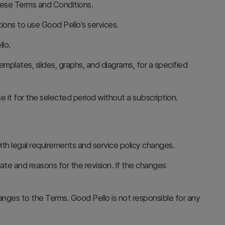
ese Terms and Conditions.
ions to use Good Pello’s services.
lo.
emplates, slides, graphs, and diagrams, for a specified
 it for the selected period without a subscription.
h legal requirements and service policy changes.
te and reasons for the revision. If the changes
nges to the Terms. Good Pello is not responsible for any