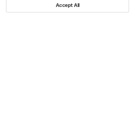
Practical Resources
Accept All