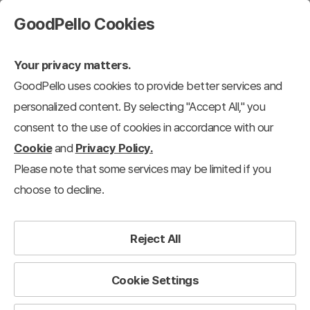
GoodPello Cookies
Your privacy matters.
GoodPello uses cookies to provide better services and
Proposal
personalized content. By selecting "Accept All," you
consent to the use of cookies in accordance with our
roduct/Service Introduction
Proposal
Investor Relations/IR
Business 
Cookie
and
Privacy Policy.
Please note that some services may be limited if you
32
results
Clear all filters
choose to decline.
Proposal
×
Filter
Reject All
View 12 each
Recently added
Cookie Settings