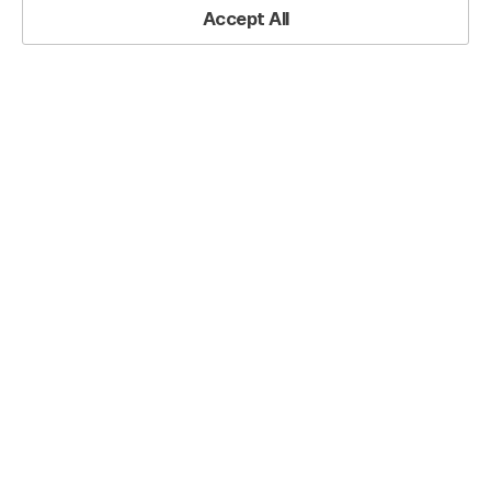
Practical Resources
Accept All