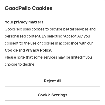
GoodPello Cookies
Your privacy matters.
GoodPello uses cookies to provide better services and
Marketing Plans
personalized content. By selecting "Accept All," you
consent to the use of cookies in accordance with our
s/IR
Business Plans
Marketing Plans
Business/Performance Report
Cookie
and
Privacy Policy.
Please note that some services may be limited if you
27
results
Clear all filters
choose to decline.
Marketing Plans
×
Filter
Reject All
View 12 each
Recently added
Cookie Settings