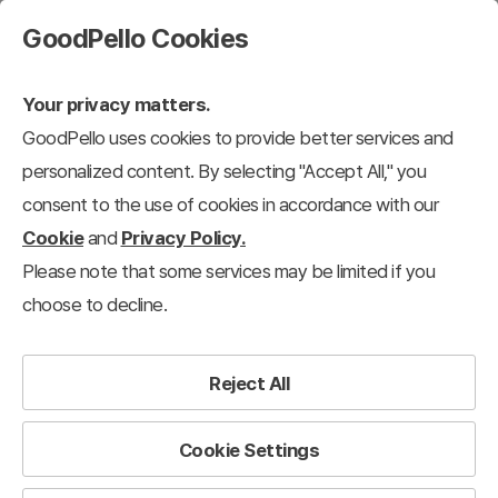
GoodPello Cookies
Your privacy matters.
GoodPello uses cookies to provide better services and
personalized content. By selecting "Accept All," you
consent to the use of cookies in accordance with our
Cookie
and
Privacy Policy.
Please note that some services may be limited if you
choose to decline.
Reject All
We support
your presentations
to succeed.
Cookie Settings
Good Fellows for Presentation