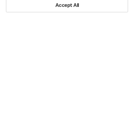
Accept All