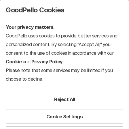
GoodPello Cookies
Your privacy matters.
GoodPello uses cookies to provide better services and
Moving Type
personalized content. By selecting "Accept All," you
consent to the use of cookies in accordance with our
l Templates
Zen Type
Moving Type
Animation Type
Content-Bas
Cookie
and
Privacy Policy.
Please note that some services may be limited if you
33
results
Clear all filters
choose to decline.
Moving Type
×
Filter
Reject All
View 12 each
Recently added
Cookie Settings