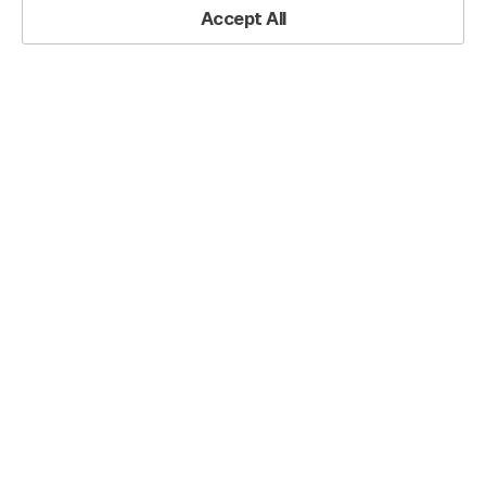
Accept All