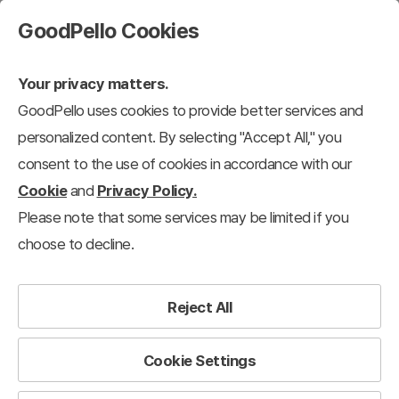
GoodPello Cookies
Your privacy matters.
GoodPello uses cookies to provide better services and
Education
personalized content. By selecting "Accept All," you
consent to the use of cookies in accordance with our
puter
Science/Medical
Education
Nature/Travel
Construction/Re
Cookie
and
Privacy Policy.
Please note that some services may be limited if you
103
results
Clear all filters
choose to decline.
Education
×
Filter
Reject All
View 12 each
Recently added
Cookie Settings