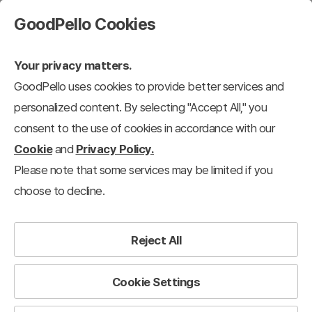
GoodPello Cookies
Your privacy matters.
GoodPello uses cookies to provide better services and
Free Templates
personalized content. By selecting "Accept All," you
consent to the use of cookies in accordance with our
Free Templates
Free Templates
Free Diagrams
Free Graphs
Cookie
and
Privacy Policy.
Please note that some services may be limited if you
236
results
choose to decline.
Filter
View 12 each
Recently added
Reject All
Cookie Settings