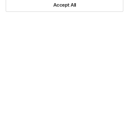
Accept All
Premium Free Luminous Wave Business PowerPoint Presentation