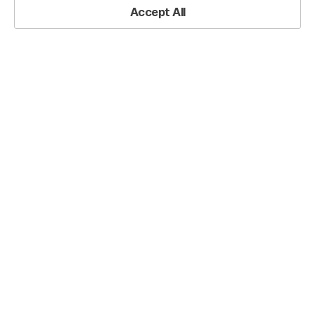
Accept All
Operational Roadmap PowerPoint Slide – Circular Quarterly