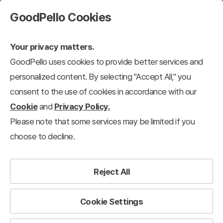
GoodPello Cookies
Your privacy matters.
GoodPello uses cookies to provide better services and
Design-Based Slides
personalized content. By selecting "Accept All," you
consent to the use of cookies in accordance with our
Design-Based Slides
Diagram
Flow
Linear Flow
Circular
Cookie
and
Privacy Policy.
Please note that some services may be limited if you
12,964
results
choose to decline.
Filter
View 12 each
Recently added
Reject All
Cookie Settings