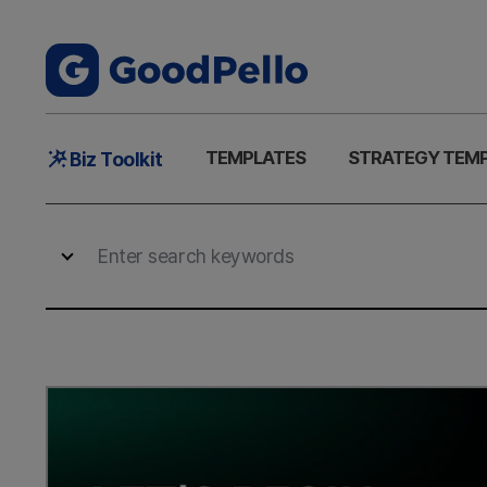
Main
TEMPLATES
STRATEGY TEM
Biz Toolkit
Menu