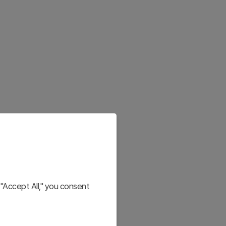
"Accept All," you consent