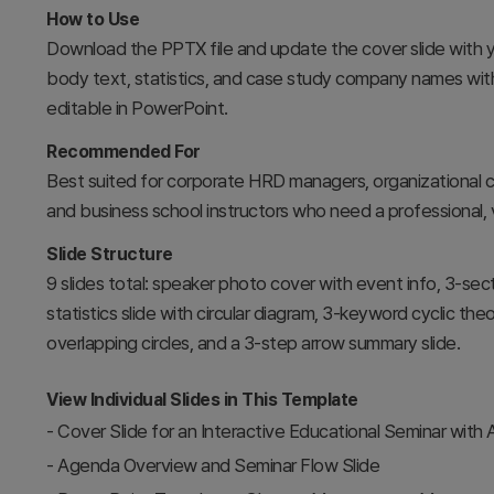
How to Use
Download the PPTX file and update the cover slide with 
body text, statistics, and case study company names with y
editable in PowerPoint.
Recommended For
Best suited for corporate HRD managers, organizational c
and business school instructors who need a professional, 
Slide Structure
9 slides total: speaker photo cover with event info, 3-se
statistics slide with circular diagram, 3-keyword cyclic 
overlapping circles, and a 3-step arrow summary slide.
View Individual Slides in This Template
-
Cover Slide for an Interactive Educational Seminar with
-
Agenda Overview and Seminar Flow Slide