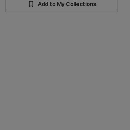
Add to My Collections