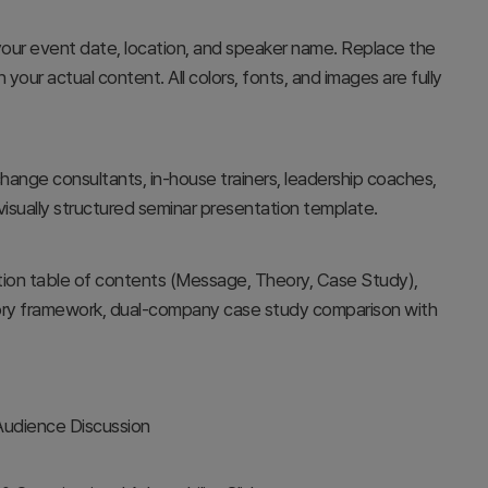
your event date, location, and speaker name. Replace the
our actual content. All colors, fonts, and images are fully
hange consultants, in-house trainers, leadership coaches,
visually structured seminar presentation template.
ction table of contents (Message, Theory, Case Study),
theory framework, dual-company case study comparison with
 Audience Discussion