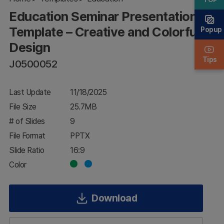
Creative and
Education Seminar Presentation
Colorful
Design
Template – Creative and Colorful
Popup
Design
Tips
J0500052
Last Update
11/18/2025
File Size
25.7MB
# of Slides
9
File Format
PPTX
Slide Ratio
16:9
Color
Download