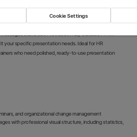
n table of contents, a statistics visualization slide with
clic structure, a comparative case study layout with
Cookie Settings
. The bold typography and overlapping circular layouts
y messages stand out. Provided in fully editable PPTX
it your specific presentation needs. Ideal for HR
trainers who need polished, ready-to-use presentation
eminars, and organizational change management
s with professional visual structure, including statistics,