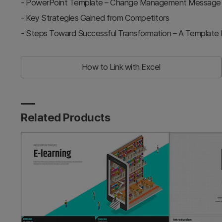
-
PowerPoint Template – Change Management Message & O
-
Key Strategies Gained from Competitors
-
Steps Toward Successful Transformation – A Template 
How to Link with Excel
Related Products