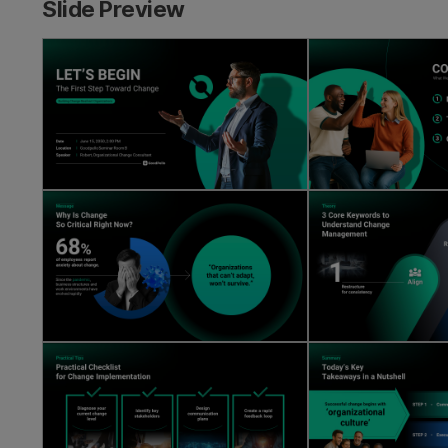
Slide Preview