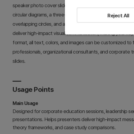
speaker photo cover slide with event details, a three-sectio
circular diagrams, a three-keyword theory slide using a cy
Reject All
overlapping circles, and a three-step arrow summary slide
deliver high-impact visual communication, making your ke
format, all text, colors, and images can be customized to f
professionals, organizational consultants, and corporate 
slides.
Usage Points
Main Usage
Designed for corporate education sessions, leadership s
presentations. Helps presenters deliver high-impact message
theory frameworks, and case study comparisons.