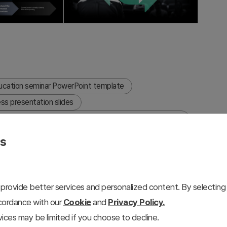
ucation seminar PowerPoint template
ss presentation slides
reate a corporate seminar presentation in PowerPoint
es
provide better services and personalized content. By selecting 
e education and seminar presentations, featuring a dark
ccordance with our
Cookie
and
Privacy Policy.
s. This 9-slide presentation deck is optimized for
ices may be limited if you choose to decline.
d internal corporate seminars. The template includes a