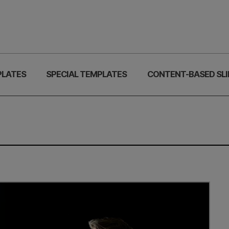
PLATES
SPECIAL TEMPLATES
CONTENT-BASED SLI