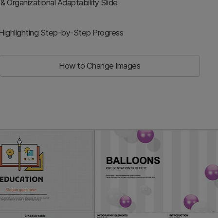
rganizational Adaptability Slide
Highlighting Step-by-Step Progress
How to Change Images