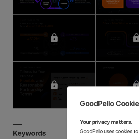
GoodPello Cooki
Your privacy matters.
GoodPello uses cookies to 
Keywords