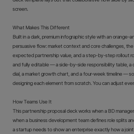
screen.
What Makes This Different
Built in a dark, premium infographic style with an orange-a
persuasive flow: market context and core challenges, the s
expected partnership value, and a step-by-step rollout ro
and fully editable — a side-by-side responsibility table, a
dial, a market growth chart, and a four-week timeline — so
designing each element from scratch. You can adjust ever
How Teams Use It
This partnership proposal deck works when a BD manager p
when a business development team defines role splits and
a startup needs to show an enterprise exactly how a joint 