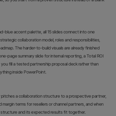
nd-blue accent palette, all 15 slides connect into one
trategic collaboration model, roles and responsibilities,
admap. The harder-to-build visuals are already finished
 one-page summary slide for internal reporting, a Total ROI
 you fill a tested partnership proposal deck rather than
ything inside PowerPoint.
itches a collaboration structure to a prospective partner,
 margin terms for resellers or channel partners, and when
structure and its expected results fit together.