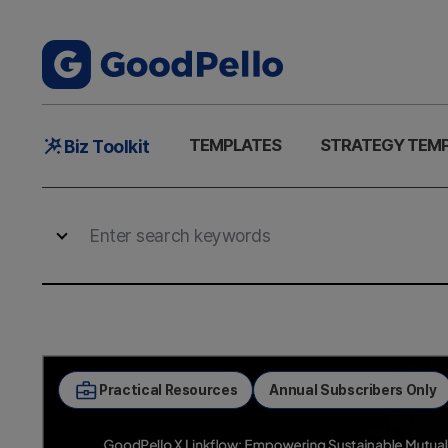
Main
TEMPLATES
STRATEGY TEM
Biz Toolkit
Menu
Practical Resources
Annual Subscribers Only