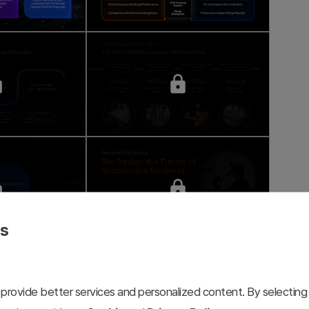
es
provide better services and personalized content. By selecting 