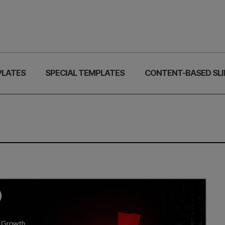
PLATES
SPECIAL TEMPLATES
CONTENT-BASED SLI