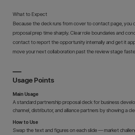
What to Expect
Because the deck runs from cover to contact page, you o
proposal prep time sharply. Clear role boundaries and co
contact to report the opportunity internally and get it ap
move your next collaboration past the review stage faste
Usage Points
Main Usage
A standard partnership proposal deck for business devel
channel, distributor, and alliance partners by showing a cl
How to Use
Swap the text and figures on each slide — market challeng