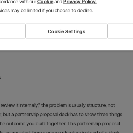
ccordance with our
Cookie
and
Privacy Policy.
ership proposal deck template
ices may be limited if you choose to decline.
l deck
#win-win partnership slides
#roles and responsibilities slide
Cookie Settings
#PowerPoint proposal template
k
eview it internally," the problem is usually structure, not
r, but a partnership proposal deck has to show three things
the outcome you build together. This partnership proposal
de, so you start from a proven structure instead of a blank