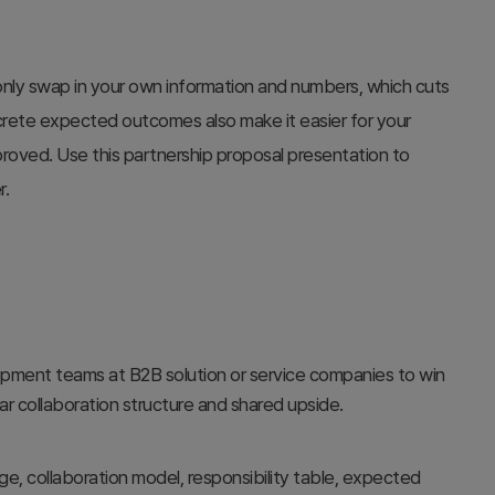
nly swap in your own information and numbers, which cuts
ncrete expected outcomes also make it easier for your
proved. Use this partnership proposal presentation to
r.
opment teams at B2B solution or service companies to win
ear collaboration structure and shared upside.
e, collaboration model, responsibility table, expected