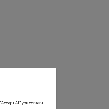
"Accept All," you consent