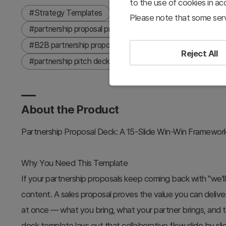
to the use of cookies in a
#Strategy Templates
#Proposal
#16:9
#partn
Please note that some serv
#partnership proposal presentation
#business proposa
#B2B partnership proposal
#channel partnership deck
Reject All
#partnership pitch deck
#sales proposal presentation
About the Product
Partnership Proposal Deck: A 15-Slide Win-Win Framewor
Why You Need This Template
If your partnership proposals keep coming back with "we'll r
content. A sales proposal proves the value you can delive
at once — what you bring, what your partner brings, and 
deck template lays out that collaborative flow slide by sli