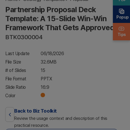
Win-Win
Partnership Proposal Deck
Framework
That Gets
Template: A 15-Slide Win-Win
Popup
Approved
Framework That Gets Approved
Tips
BTK0300004
Last Update
06/18/2026
File Size
32.6MB
# of Slides
15
File Format
PPTX
Slide Ratio
16:9
Color
Back to Biz Toolkit
Review the usage context and description of this
practical resource.