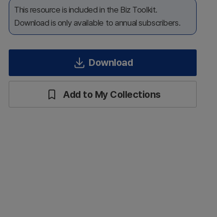
This resource is included in the Biz Toolkit.
Download is only available to annual subscribers.
Download
Add to My Collections