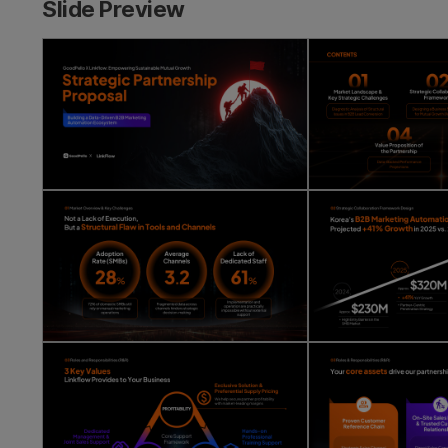
Slide Preview