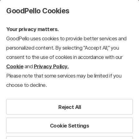
GoodPello Cookies
Your privacy matters.
GoodPello uses cookies to provide better services and
personalized content. By selecting "Accept All," you
consent to the use of cookies in accordance with our
Cookie
and
Privacy Policy.
Please note that some services may be limited if you
choose to decline.
Reject All
Cookie Settings