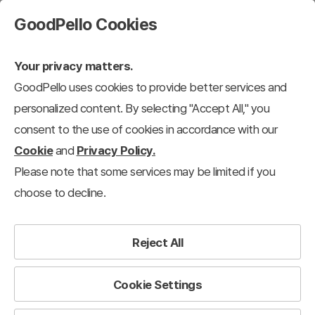
GoodPello Cookies
Your privacy matters.
GoodPello uses cookies to provide better services and
personalized content. By selecting "Accept All," you
consent to the use of cookies in accordance with our
Cookie
and
Privacy Policy.
Please note that some services may be limited if you
choose to decline.
Reject All
Cookie Settings