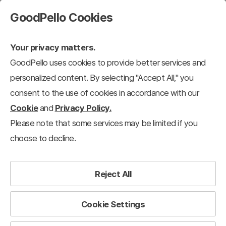
GoodPello Cookies
Your privacy matters.
GoodPello uses cookies to provide better services and
personalized content. By selecting "Accept All," you
consent to the use of cookies in accordance with our
Cookie
and
Privacy Policy.
Please note that some services may be limited if you
choose to decline.
Reject All
Cookie Settings