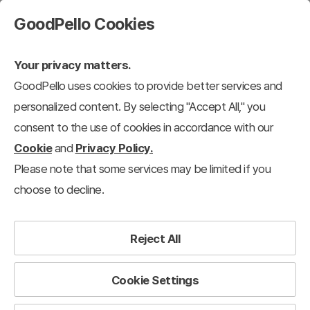
GoodPello Cookies
Your privacy matters.
GoodPello uses cookies to provide better services and
personalized content. By selecting "Accept All," you
consent to the use of cookies in accordance with our
Cookie
and
Privacy Policy.
Please note that some services may be limited if you
choose to decline.
Reject All
Cookie Settings