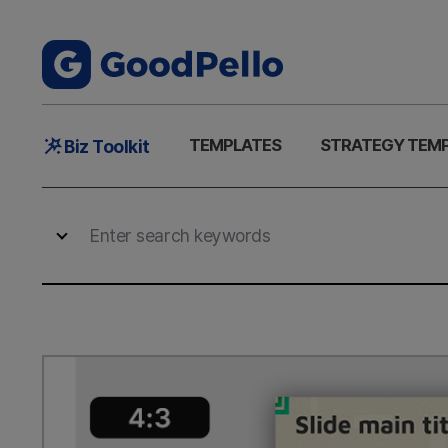
Main
TEMPLATES
STRATEGY TEM
Biz Toolkit
Menu