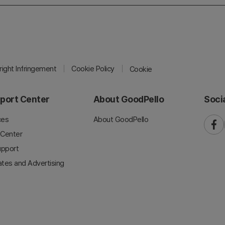
ight Infringement
Cookie Policy
Cookie
port Center
About GoodPello
Soci
ces
About GoodPello
faceb
 Center
upport
iates and Advertising