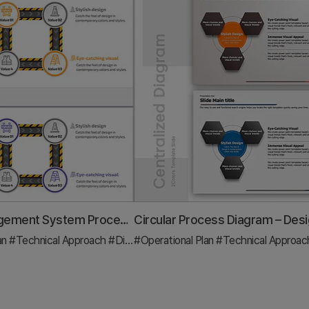
Safety Management System Process Slide – Efficient Operation and Management
an
#Technical Approach
#Diagram
#Operational Plan
#Technical Approa