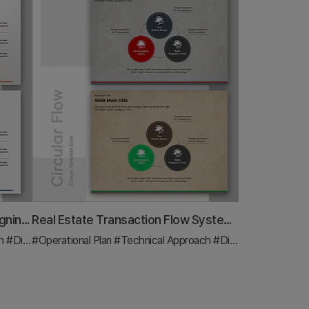
Circular Process Diagram – Designing Efficient Workflows
Real Estate Transaction Flow System – Operations and Technology Department
ch
#Diagram
#Operational Plan
#Technical Approach
#Diagram