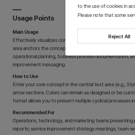
to the use of cookies in a
Please note that some serv
Usage Points
Main Usage
Reject All
Effectively visualizes continuous improvement, cyclical p
area anchors the concept while left and right arrows repr
operational planning, business process documentation, and
improvement messaging.
How to Use
Enter your core concept in the central text area (e.g., Sty
arrow sections. Colors can remain as designed or be cust
format allows you to present multiple cyclical processes 
Recommended For
Operations, technology, and marketing teams presenting 
reports; service improvement strategy meetings; team wor