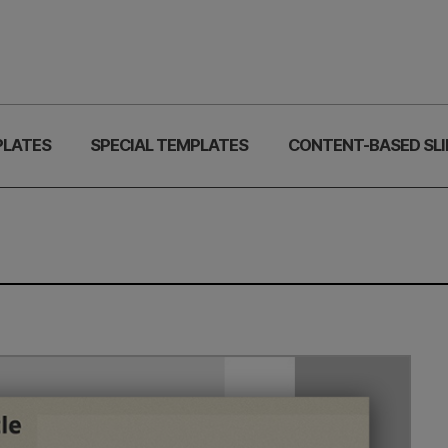
PLATES
SPECIAL TEMPLATES
CONTENT-BASED SLI