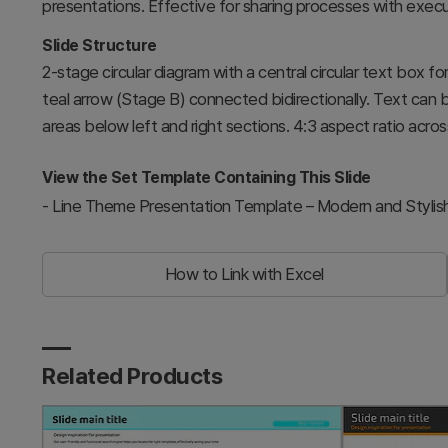
presentations. Effective for sharing processes with exec
Slide Structure
2-stage circular diagram with a central circular text box f
teal arrow (Stage B) connected bidirectionally. Text can 
areas below left and right sections. 4:3 aspect ratio across
View the Set Template Containing This Slide
-
Line Theme Presentation Template – Modern and Stylis
How to Link with Excel
Related Products