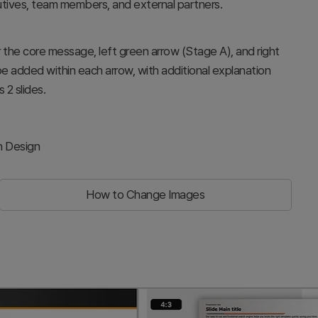
utives, team members, and external partners.
or the core message, left green arrow (Stage A), and right
be added within each arrow, with additional explanation
 2 slides.
h Design
How to Change Images