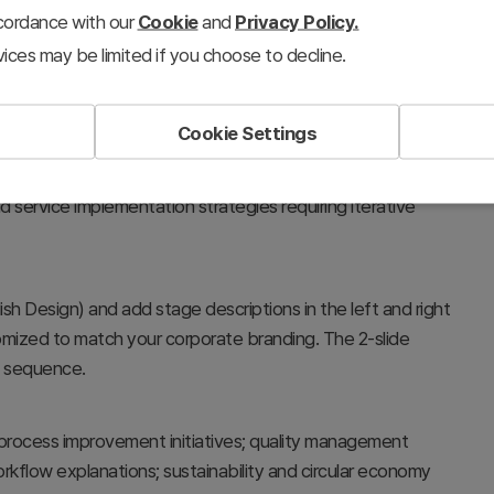
ccordance with our
Cookie
and
Privacy Policy.
ices may be limited if you choose to decline.
Cookie Settings
rocesses, and bidirectional workflows. The central message
esent sequential stages connected in a cycle. Perfect for
 service implementation strategies requiring iterative
lish Design) and add stage descriptions in the left and right
omized to match your corporate branding. The 2-slide
in sequence.
process improvement initiatives; quality management
kflow explanations; sustainability and circular economy