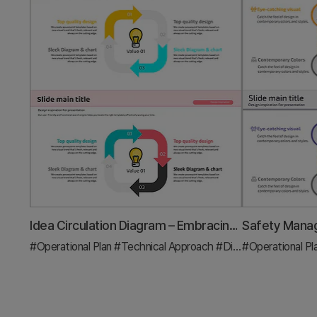
Idea Circulation Diagram – Embracing Business Innovation
#Operational Plan
#Technical Approach
#Diagram
#Operational Pl