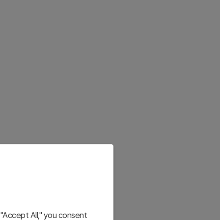
"Accept All," you consent