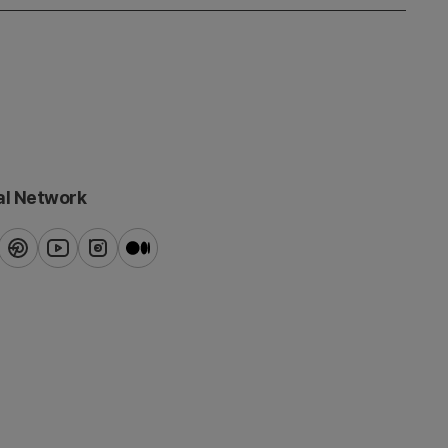
al Network
ook
pinterest
youtube
instagram
blog