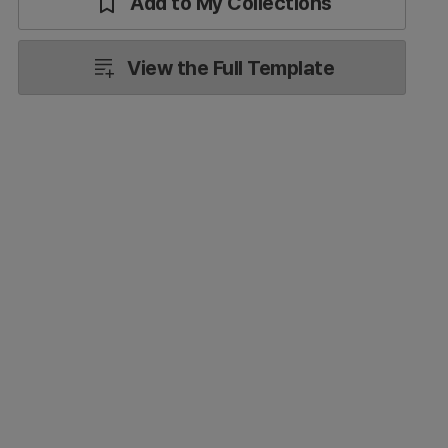
Add to My Collections
View the Full Template