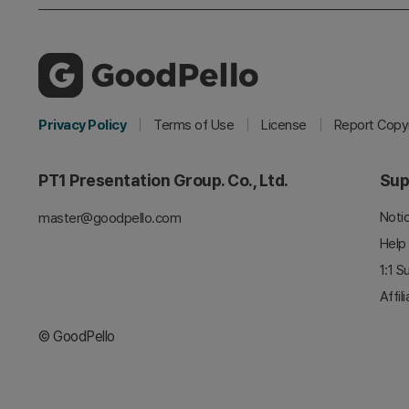
Privacy Policy
Terms of Use
License
Report Copyr
PT1 Presentation Group. Co., Ltd.
Sup
Noti
master@goodpello.com
Help
1:1 S
Affil
© GoodPello