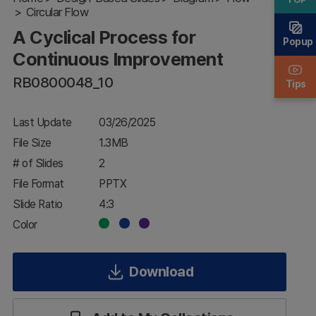
Circular Flow
Continuous
Improvement
A Cyclical Process for
Popup
Continuous Improvement
RB0800048_10
Tips
Last Update
03/26/2025
File Size
1.3MB
# of Slides
2
File Format
PPTX
Slide Ratio
4:3
Color
Download