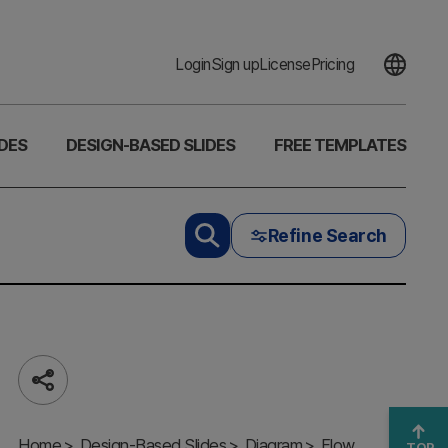
Login
Sign up
License
Pricing
DES
DESIGN-BASED SLIDES
FREE TEMPLATES
Refine Search
Share
A Cyclical
Home
Process for
Design-Based Slides
Diagram
Flow
TOP