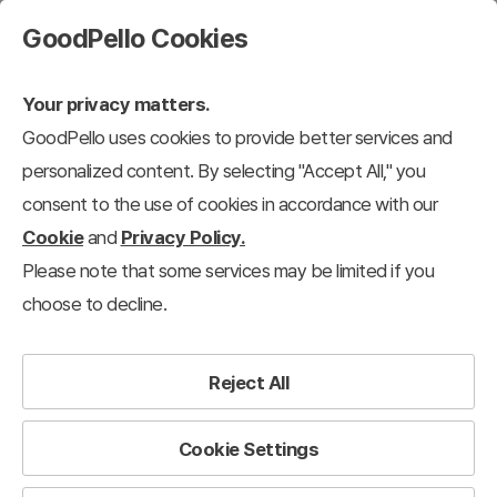
GoodPello Cookies
Your privacy matters.
GoodPello uses cookies to provide better services and
personalized content. By selecting "Accept All," you
consent to the use of cookies in accordance with our
Cookie
and
Privacy Policy.
Please note that some services may be limited if you
choose to decline.
Reject All
Cookie Settings