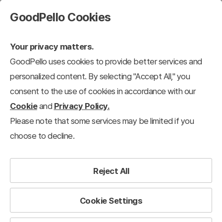
GoodPello Cookies
Your privacy matters.
GoodPello uses cookies to provide better services and
personalized content. By selecting "Accept All," you
consent to the use of cookies in accordance with our
Cookie
and
Privacy Policy.
Please note that some services may be limited if you
choose to decline.
Reject All
Cookie Settings