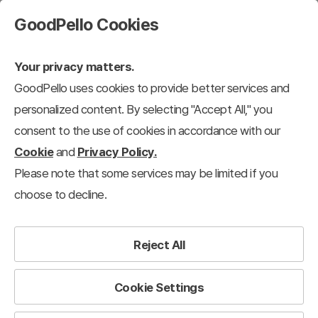
GoodPello Cookies
Your privacy matters.
GoodPello uses cookies to provide better services and
personalized content. By selecting "Accept All," you
consent to the use of cookies in accordance with our
Cookie
and
Privacy Policy.
Please note that some services may be limited if you
choose to decline.
Reject All
Cookie Settings