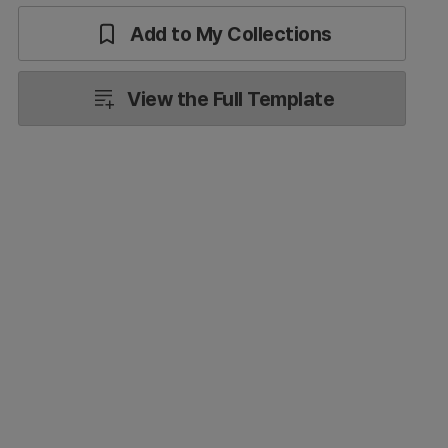
Add to My Collections
View the Full Template