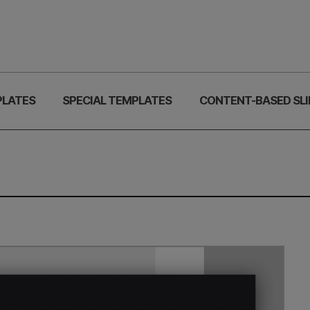
PLATES
SPECIAL TEMPLATES
CONTENT-BASED SLI