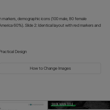
on markers, demographic icons (100 male, 80 female
merica 60%). Slide 2: Identical layout with red markers and
ractical Design
How to Change Images