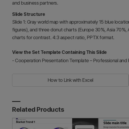
and business partners.
Slide Structure
Slide 1: Gray world map with approximately 15 blue locati
figures), and three donut charts (Europe 30%, Asia 70%, A
charts for contrast. 4:3 aspect ratio, PPTX format.
View the Set Template Containing This Slide
-
Cooperation Presentation Template – Professional and P
How to Link with Excel
Related Products