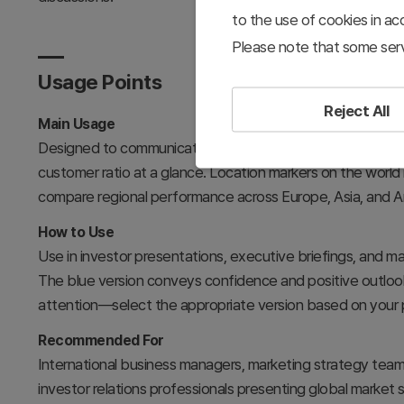
to the use of cookies in a
Please note that some serv
Usage Points
Reject All
Main Usage
Designed to communicate international market expansion st
customer ratio at a glance. Location markers on the world
compare regional performance across Europe, Asia, and Am
How to Use
Use in investor presentations, executive briefings, and ma
The blue version conveys confidence and positive outlook, 
attention—select the appropriate version based on your 
Recommended For
International business managers, marketing strategy tea
investor relations professionals presenting global market