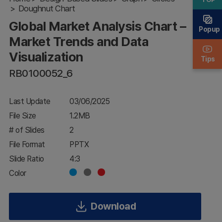
Doughnut Chart
Market
Trends and
Global Market Analysis Chart –
Data
Popup
Visualization
Market Trends and Data
Visualization
Tips
RB0100052_6
Last Update
03/06/2025
File Size
1.2MB
# of Slides
2
File Format
PPTX
Slide Ratio
4:3
Color
Download