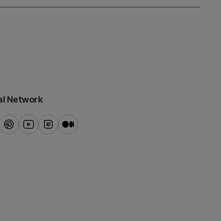
al Network
ook
pinterest
youtube
instagram
blog