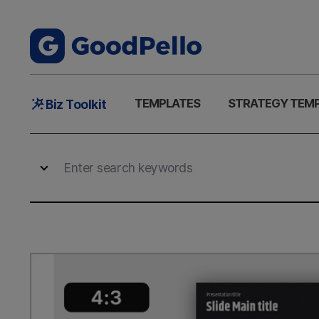
Main
TEMPLATES
STRATEGY TEM
Biz Toolkit
Menu