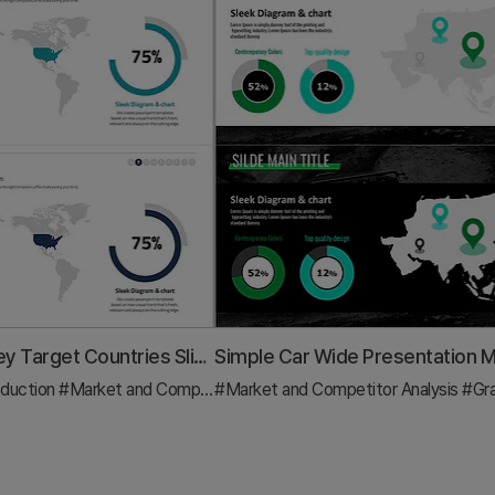
Analysis of Key Target Countries Slide - Market and Competitor Analysis
duction
raph
#Market and Competitor Analysis
#Market and Competitor Analysis
#Graph
#Gr