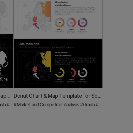
Simple Car Wide Presentation Map&Donut Chart – Market Share Analysis
Donut Chart & Map Template for Social Network Visualization
aph
#Other
#Market and Competitor Analysis
#Graph
#Other