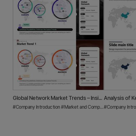
Global Network Market Trends – Insights through Data Visualization
#Company Introduction
#Market and Competitor Analysis
#Company Intro
#G