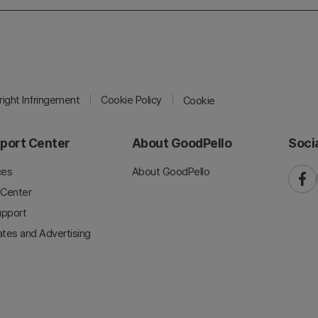
ight Infringement
Cookie Policy
Cookie
port Center
About GoodPello
Soci
ces
About GoodPello
faceb
 Center
upport
iates and Advertising