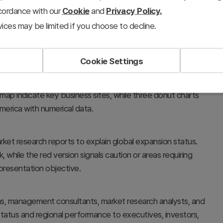
ccordance with our
Cookie
and
Privacy Policy.
ices may be limited if you choose to decline.
Cookie Settings
rategy, global hub distribution, and regional sales or
 map indicate key business sites, while three donut charts
erica with numerical data.
rket research reports to explain global expansion status.
while the red version signals caution or areas requiring
presentation objective.
ms, management consultants, market research analysts, and
 status and regional performance to executives, investors,