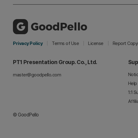
Privacy Policy
Terms of Use
License
Report Copyr
PT1 Presentation Group. Co., Ltd.
Sup
Noti
master@goodpello.com
Help
1:1 S
Affil
© GoodPello