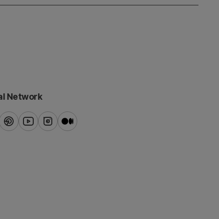
al Network
ook
pinterest
youtube
instagram
blog