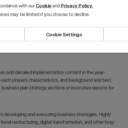
ccordance with our
Cookie
and
Privacy Policy.
ices may be limited if you choose to decline.
Cookie Settings
and year-by-year schedules at a glance. Each step clearly
 text, while the timeline adds temporal context to make
en add detailed implementation content in the year-
each phase's characteristics, and background and text
 business plan strategy sections or executive reports for
rs developing and executing business strategies. Highly
ional restructuring, digital transformation, and other long-