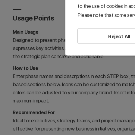
to the use of cookies in a
Please note that some serv
Usage Points
Main Usage
Reject All
Designed to present phased business strategy execution 
expresses key activities and objectives through icons and
the strategic plan concrete and actionable.
How to Use
Enter phase names and descriptions in each STEP box, th
based sections below. Icons can be customized to match 
colors can be adjusted to your company brand. Insert into
maximum impact.
Recommended For
Ideal for executives, strategy teams, and project manage
effective for presenting new business initiatives, organizat