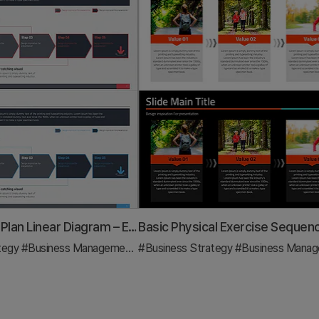
Step by Step Plan Linear Diagram – Effective Business Strategy
tegy
#Business Management
#Diagram
#Business Strategy
#Business Manage