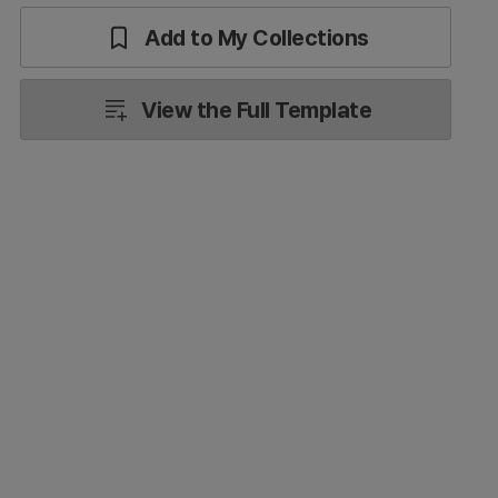
Add to My Collections
View the Full Template