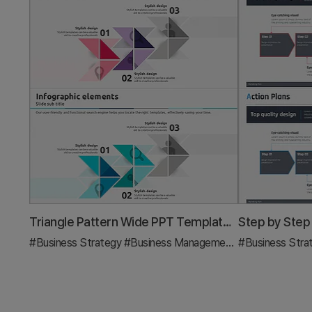
Triangle Pattern Wide PPT Template – Effective Business Strategy Execution
#Business Strategy
#Business Management
#Diagram
#Business Stra