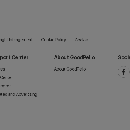
ight Infringement
Cookie Policy
Cookie
port Center
About GoodPello
Soci
ces
About GoodPello
faceb
 Center
upport
iates and Advertising