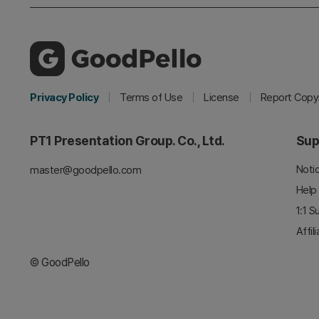
Privacy Policy
Terms of Use
License
Report Copyr
PT1 Presentation Group. Co., Ltd.
Sup
Noti
master@goodpello.com
Help
1:1 S
Affil
© GoodPello