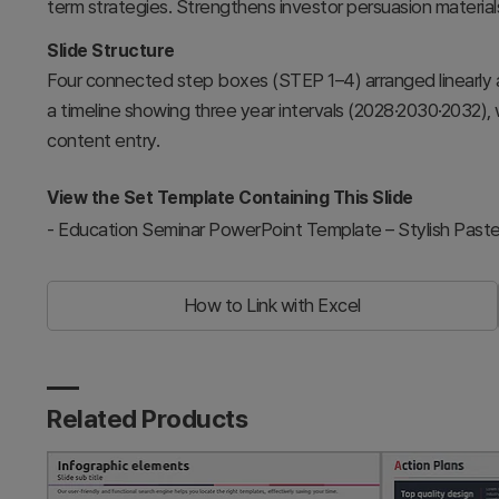
term strategies. Strengthens investor persuasion material
Slide Structure
Four connected step boxes (STEP 1–4) arranged linearly at
a timeline showing three year intervals (2028·2030·2032), 
content entry.
View the Set Template Containing This Slide
-
Education Seminar PowerPoint Template – Stylish Paste
How to Link with Excel
Related Products