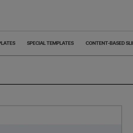
PLATES
SPECIAL TEMPLATES
CONTENT-BASED SLI