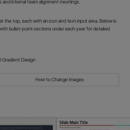
s and internal team alignment meetings.
 the top, each with an icon and text input area. Below is
with bullet-point sections under each year for detailed
l Gradient Design
How to Change Images