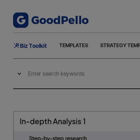
Main
TEMPLATES
STRATEGY TEM
Biz Toolkit
Menu