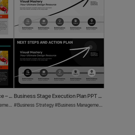
Basic Physical Exercise Sequence – Simple Step-by-Step Activities
Business Stage Execution Plan PPT – Effective Execution Strategy STEP5
ment
#Diagram
#Business Strategy
#Business Management
#Diagram