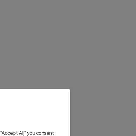
"Accept All," you consent