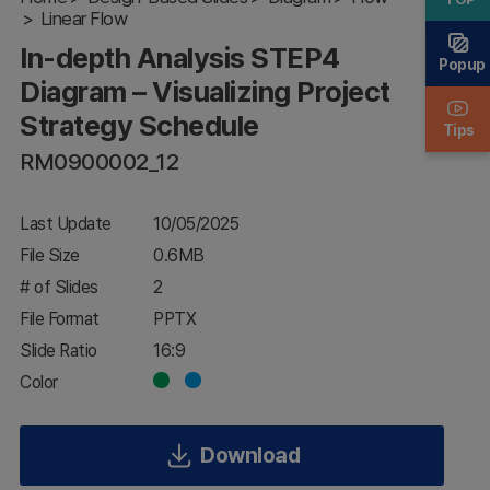
Linear Flow
Visualizing
Project
In-depth Analysis STEP4
Strategy
Popup
Schedule
Diagram – Visualizing Project
Strategy Schedule
Tips
RM0900002_12
Last Update
10/05/2025
File Size
0.6MB
# of Slides
2
File Format
PPTX
Slide Ratio
16:9
Color
Download