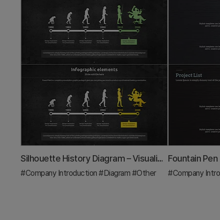
Silhouette History Diagram – Visualizing Evolution
#Company Introduction
#Diagram
#Other
#Company Intro