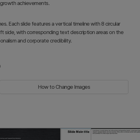
 growth achievements.
s. Each slide features a vertical timeline with 8 circular
ft side, with corresponding text description areas on the
onalism and corporate credibility.
n
How to Change Images