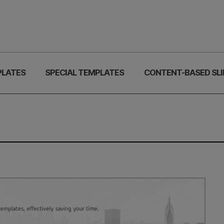
PLATES
SPECIAL TEMPLATES
CONTENT-BASED SLI