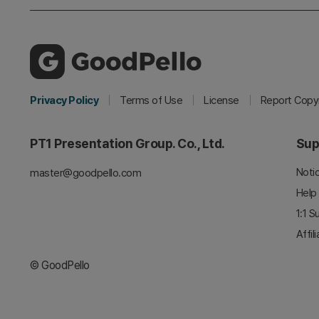
Privacy Policy
Terms of Use
License
Report Copyr
PT1 Presentation Group. Co., Ltd.
Sup
Noti
master@goodpello.com
Help
1:1 S
Affil
© GoodPello