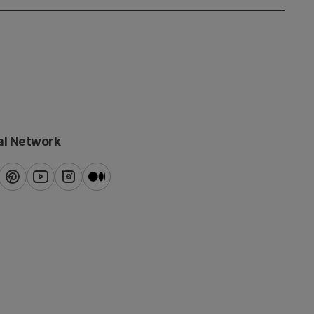
al Network
ook
pinterest
youtube
instagram
blog