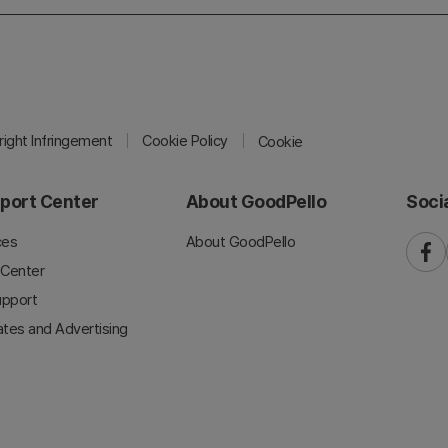
ight Infringement
Cookie Policy
Cookie
port Center
About GoodPello
Soci
ces
About GoodPello
faceb
 Center
upport
iates and Advertising