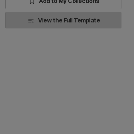
Add to My Collections
View the Full Template