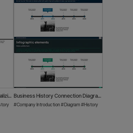
Business History Diagram – Visualizing Organizational Growth
Business History Connection Diagram – Company Growth Story
story
#Company Introduction
#Diagram
#History