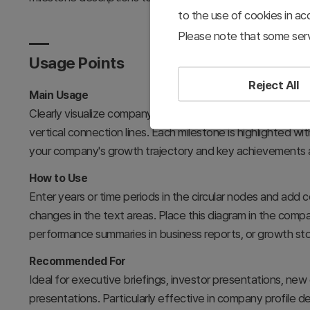
to the use of cookies in a
Please note that some serv
Usage Points
Reject All
Main Usage
Clearly visualize company history, organizational developm
vertical connection lines. Each milestone is highlighted 
your company's growth trajectory and key achievements a
How to Use
Enter years or time periods in the circular nodes and add
changes in the text areas. Place this diagram in the comp
performance summaries in business reports, or growth sto
Recommended For
Ideal for executive briefings, investor presentations, new
presentations. Particularly effective in company profile d