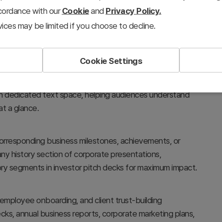
ccordance with our
Cookie
and
Privacy Policy.
ices may be limited if you choose to decline.
Cookie Settings
ent stages, and project timelines using circular nodes and
with dedicated text space, helping audiences understand
t a glance.
 corresponding business milestones, achievements, or
any history section of corporate presentations,
ry segments in investor pitch decks for maximum impact.
 employee onboarding, and client trust-building
ecks, annual business reports, corporate marketing plans,