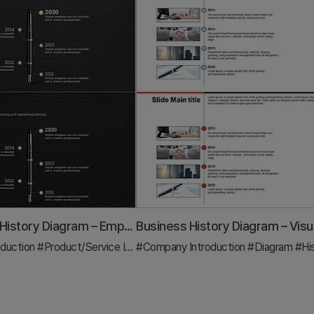
Fountain Pen History Diagram – Emphasizing Corporate Identity
duction
#Product/Service Introduction
#Company Introduction
#Diagram
#Diagram
#Hi