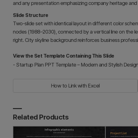
and any presentation emphasizing company heritage and
Slide Structure
Two-slide set with identical layout in different color scheme
nodes (1988–2030), connected by a vertical line on the le
right. City skyline background reinforces business professi
View the Set Template Containing This Slide
-
Startup Plan PPT Template – Modern and Stylish Desig
How to Link with Excel
Related Products