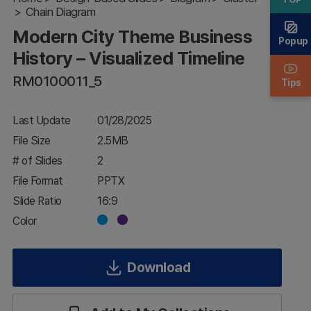
Business
Chain Diagram
History –
Modern City Theme Business
Visualized
Popup
Timeline
History – Visualized Timeline
RM0100011_5
Tips
Last Update
01/28/2025
File Size
2.5MB
# of Slides
2
File Format
PPTX
Slide Ratio
16:9
Color
Download