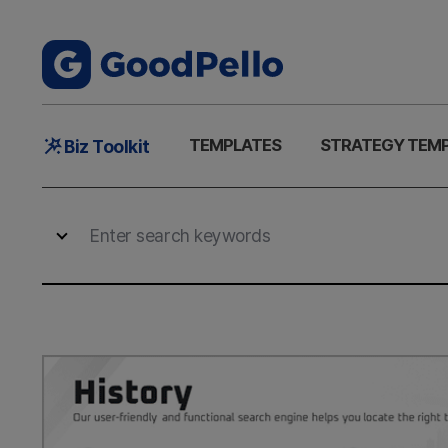
Main
TEMPLATES
STRATEGY TEM
Biz Toolkit
Menu