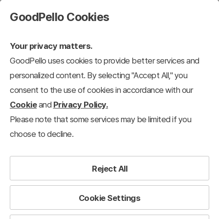
GoodPello Cookies
Your privacy matters.
GoodPello uses cookies to provide better services and
personalized content. By selecting "Accept All," you
consent to the use of cookies in accordance with our
Cookie
and
Privacy Policy.
Please note that some services may be limited if you
choose to decline.
Reject All
Cookie Settings