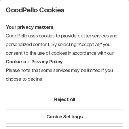
GoodPello Cookies
Your privacy matters.
GoodPello uses cookies to provide better services and
personalized content. By selecting "Accept All," you
consent to the use of cookies in accordance with our
Cookie
and
Privacy Policy.
Please note that some services may be limited if you
choose to decline.
Reject All
Cookie Settings