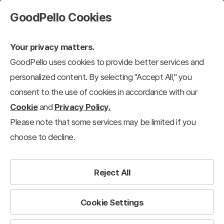
GoodPello Cookies
Your privacy matters.
GoodPello uses cookies to provide better services and
personalized content. By selecting "Accept All," you
consent to the use of cookies in accordance with our
Cookie
and
Privacy Policy.
Please note that some services may be limited if you
choose to decline.
Reject All
Cookie Settings