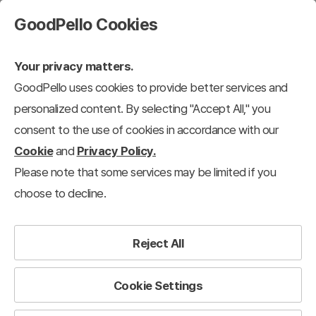
GoodPello Cookies
Your privacy matters.
GoodPello uses cookies to provide better services and
personalized content. By selecting "Accept All," you
consent to the use of cookies in accordance with our
Cookie
and
Privacy Policy.
Please note that some services may be limited if you
choose to decline.
Reject All
Cookie Settings