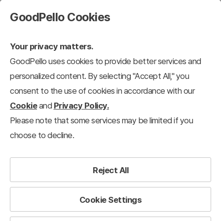
GoodPello Cookies
Your privacy matters.
GoodPello uses cookies to provide better services and
Practical Resources
Annual Subscribers Only
personalized content. By selecting "Accept All," you
consent to the use of cookies in accordance with our
Cookie
and
Privacy Policy.
Please note that some services may be limited if you
choose to decline.
Reject All
Cookie Settings