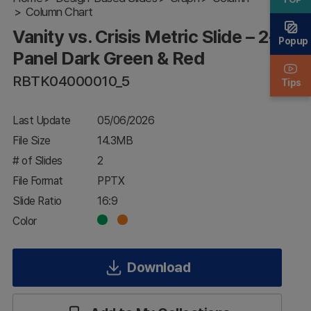
Column Chart
– 2-
Panel
Vanity vs. Crisis Metric Slide – 2-
Dark
Popup
Green
Panel Dark Green & Red
& Red
RBTK04000010_5
Tips
Last Update
05/06/2026
File Size
14.3MB
# of Slides
2
File Format
PPTX
Slide Ratio
16:9
Color
Download