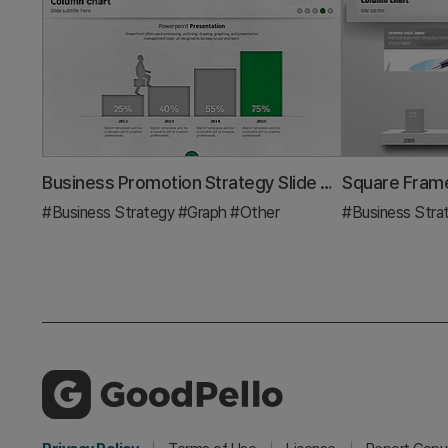
Business Promotion Strategy Slide Template – Effective Information Delivery and Visual Composition
#Business Strategy
#Graph
#Other
#Business Stra