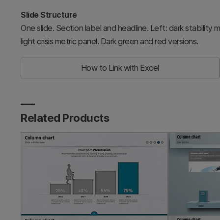
Slide Structure
One slide. Section label and headline. Left: dark stability 
light crisis metric panel. Dark green and red versions.
How to Link with Excel
Related Products