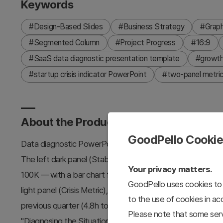
Keywords
#Design-Based Slides
#Business Strategy
#Grap
#Segmented Column
#Project Progress
#16:9
#SaaS data diagnostic presentation template
#growth 
#startup crisis indicator PowerPoint
#two-panel metric
About the Product
GoodPello Cooki
Data diagnostic PowerPoint slide contrasting vanity growth
The left dark panel (Stability Metric) shows "The Illusio
Your privacy matters.
100K — with a bar chart from Oct '25 to Mar '26 (18K to 1
GoodPello uses cookies to 
light panel (Crisis Metric), which shows "Signs of Qualit
to the use of cookies in a
previous quarter (4.8h to 3.6h, -1.2h churn/loss) — with a 
Please note that some serv
"Diagnosing the Situation" with a headline focused on read