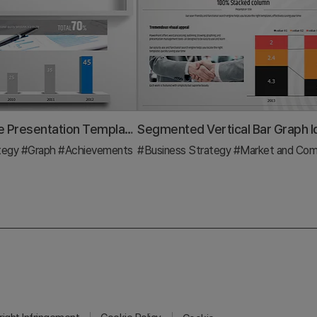
Square Frame Presentation Template – Vertical Bar Chart
tegy
#Graph
#Achievements
#Business Strategy
#Market and Competitor A