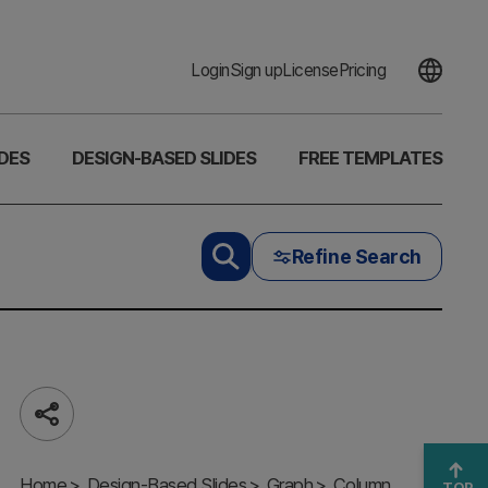
Login
Sign up
License
Pricing
DES
DESIGN-BASED SLIDES
FREE TEMPLATES
Refine Search
Vanity
vs.
Share
Crisis
Metric
Home
Slide
Design-Based Slides
Graph
Column
TOP