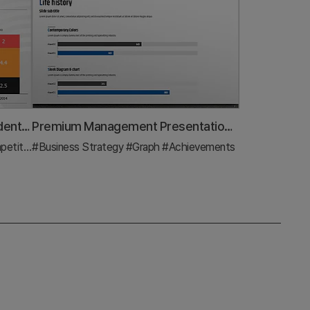
Segmented Vertical Bar Graph Identity Wide Template – Analysis and Vision Presentation
Premium Management Presentation Horizontal Bar Graph
nalysis
#Business Strategy
#Graph
#Graph
#Achievements