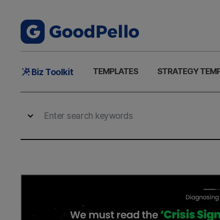
Main
TEMPLATES
STRATEGY TEM
Biz Toolkit
Menu