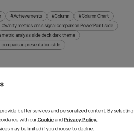
h
#Achievements
#Column
#Column Chart
#vanity metrics crisis signal comparison PowerPoint slide
metric analysis slide deck dark theme
 comparison presentation slide
es
 metrics with hidden crisis signals in a two-panel layout.
n of Quantitative Growth" — cumulative new subscribers over
06K). A large center chevron arrow connects to the right
provide better services and personalized content. By selecting 
ative Decline" — average usage time down 25% versus
ccordance with our
Cookie
and
Privacy Policy.
declining comparison bar chart. Top section label reads
ices may be limited if you choose to decline.
ing crisis signals hidden behind metrics. Dark black