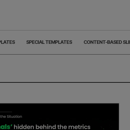
PLATES
SPECIAL TEMPLATES
CONTENT-BASED SLI