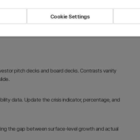
ts. Editable in PowerPoint for SaaS and startup business
Cookie Settings
investor pitch decks and board decks. Contrasts vanity
lide.
ility data. Update the crisis indicator, percentage, and
ting the gap between surface-level growth and actual