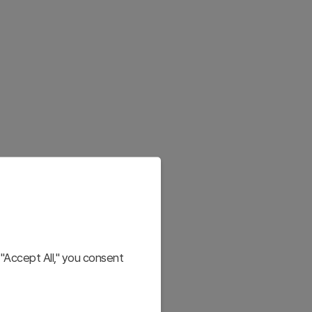
"Accept All," you consent