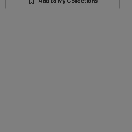
Add to My Collections