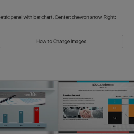
metric panel with bar chart. Center: chevron arrow. Right:
How to Change Images