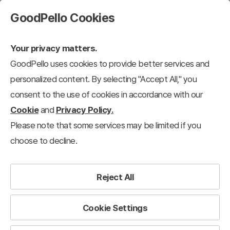
GoodPello Cookies
Your privacy matters.
GoodPello uses cookies to provide better services and
personalized content. By selecting "Accept All," you
consent to the use of cookies in accordance with our
Cookie
and
Privacy Policy.
Please note that some services may be limited if you
choose to decline.
Reject All
Cookie Settings