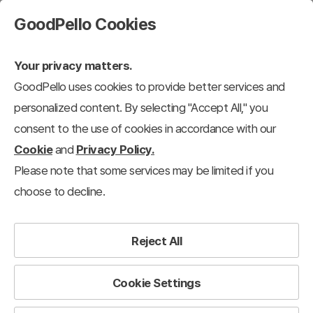
GoodPello Cookies
Your privacy matters.
GoodPello uses cookies to provide better services and
personalized content. By selecting "Accept All," you
consent to the use of cookies in accordance with our
Cookie
and
Privacy Policy.
Please note that some services may be limited if you
choose to decline.
Reject All
Cookie Settings