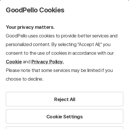
GoodPello Cookies
Your privacy matters.
GoodPello uses cookies to provide better services and
personalized content. By selecting "Accept All," you
consent to the use of cookies in accordance with our
Cookie
and
Privacy Policy.
Please note that some services may be limited if you
choose to decline.
Reject All
Cookie Settings