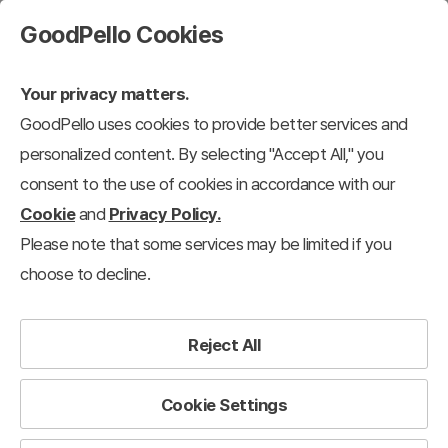
GoodPello Cookies
Your privacy matters.
GoodPello uses cookies to provide better services and
personalized content. By selecting "Accept All," you
consent to the use of cookies in accordance with our
Cookie
and
Privacy Policy.
Please note that some services may be limited if you
choose to decline.
Reject All
Cookie Settings