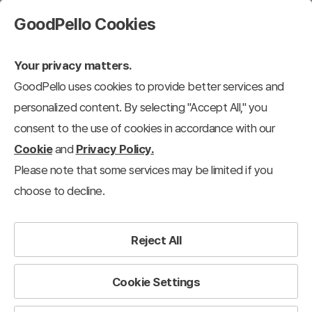
GoodPello Cookies
Your privacy matters.
GoodPello uses cookies to provide better services and
personalized content. By selecting "Accept All," you
consent to the use of cookies in accordance with our
Cookie
and
Privacy Policy.
Please note that some services may be limited if you
choose to decline.
Reject All
Cookie Settings