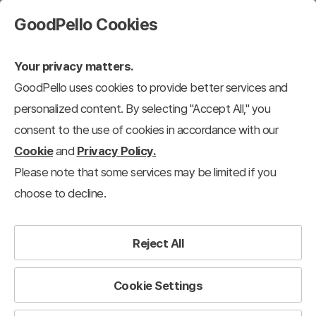
GoodPello Cookies
Your privacy matters.
GoodPello uses cookies to provide better services and
personalized content. By selecting "Accept All," you
consent to the use of cookies in accordance with our
Cookie
and
Privacy Policy.
Please note that some services may be limited if you
choose to decline.
Reject All
Cookie Settings