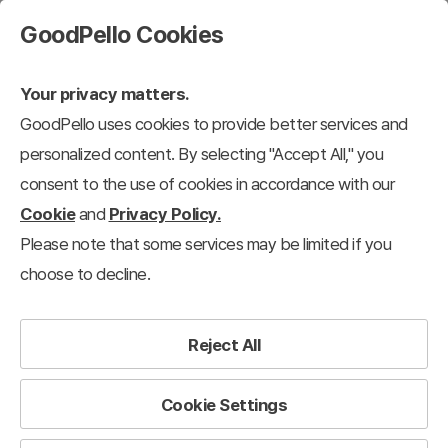
GoodPello Cookies
Your privacy matters.
GoodPello uses cookies to provide better services and
personalized content. By selecting "Accept All," you
consent to the use of cookies in accordance with our
Cookie
and
Privacy Policy.
Please note that some services may be limited if you
choose to decline.
Reject All
Cookie Settings