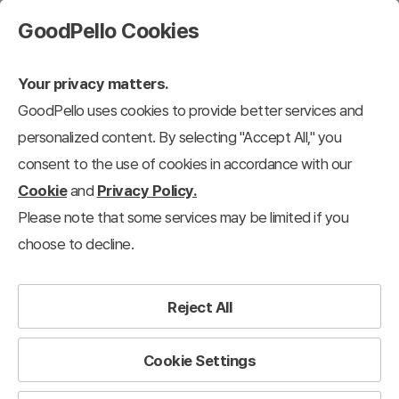
GoodPello Cookies
Your privacy matters.
GoodPello uses cookies to provide better services and
personalized content. By selecting "Accept All," you
consent to the use of cookies in accordance with our
Cookie
and
Privacy Policy.
Please note that some services may be limited if you
choose to decline.
Reject All
Cookie Settings