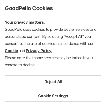
GoodPello Cookies
Your privacy matters.
GoodPello uses cookies to provide better services and
personalized content. By selecting "Accept All," you
consent to the use of cookies in accordance with our
Cookie
and
Privacy Policy.
Please note that some services may be limited if you
choose to decline.
Reject All
Cookie Settings