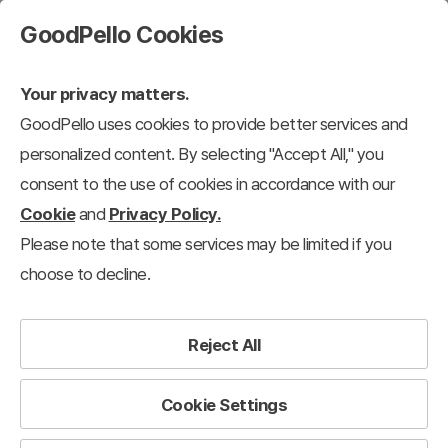
GoodPello Cookies
Your privacy matters.
GoodPello uses cookies to provide better services and
personalized content. By selecting "Accept All," you
consent to the use of cookies in accordance with our
Cookie
and
Privacy Policy.
Please note that some services may be limited if you
choose to decline.
Reject All
Cookie Settings