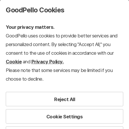
GoodPello Cookies
Your privacy matters.
GoodPello uses cookies to provide better services and
personalized content. By selecting "Accept All," you
consent to the use of cookies in accordance with our
Cookie
and
Privacy Policy.
Please note that some services may be limited if you
choose to decline.
Reject All
Cookie Settings