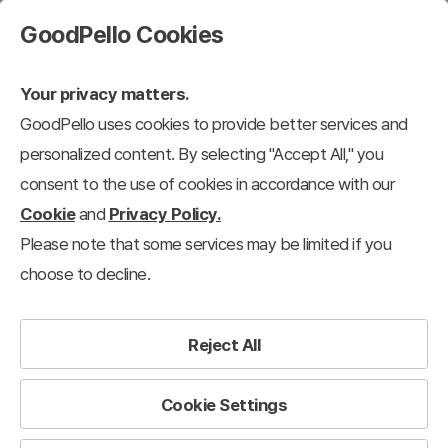
GoodPello Cookies
Your privacy matters.
GoodPello uses cookies to provide better services and
personalized content. By selecting "Accept All," you
consent to the use of cookies in accordance with our
Cookie
and
Privacy Policy.
Please note that some services may be limited if you
choose to decline.
Reject All
Cookie Settings