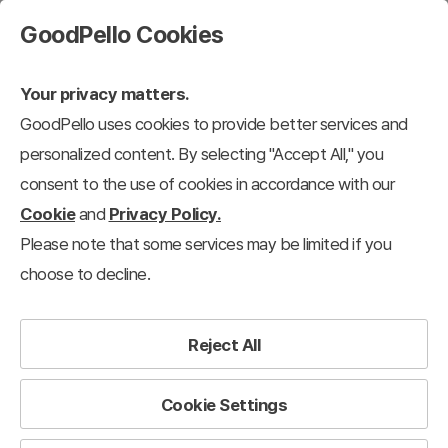
GoodPello Cookies
Your privacy matters.
GoodPello uses cookies to provide better services and
personalized content. By selecting "Accept All," you
consent to the use of cookies in accordance with our
Cookie
and
Privacy Policy.
Please note that some services may be limited if you
choose to decline.
Reject All
Cookie Settings