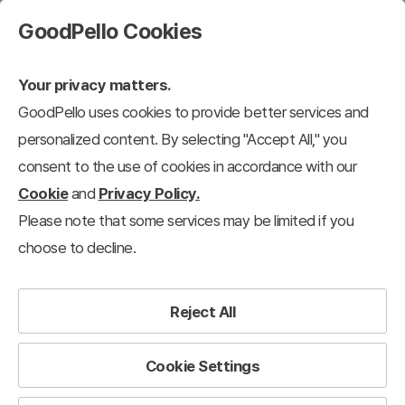
GoodPello Cookies
Your privacy matters.
GoodPello uses cookies to provide better services and
personalized content. By selecting "Accept All," you
consent to the use of cookies in accordance with our
Cookie
and
Privacy Policy.
Please note that some services may be limited if you
choose to decline.
Reject All
Cookie Settings