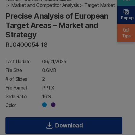
Target
Market and Competitor Analysis
Target Market
Areas –
Precise Analysis of European
Market
Popup
and
Target Areas – Market and
Strategy
Strategy
Tips
RJ0400054_18
Last Update
06/01/2025
File Size
0.6MB
# of Slides
2
File Format
PPTX
Slide Ratio
16:9
Color
Download