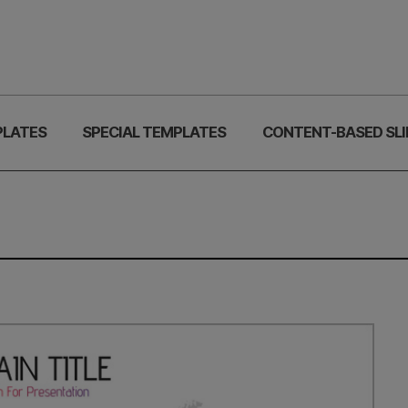
PLATES
SPECIAL TEMPLATES
CONTENT-BASED SLI