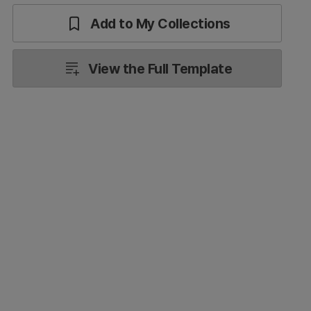
Add to My Collections
View the Full Template