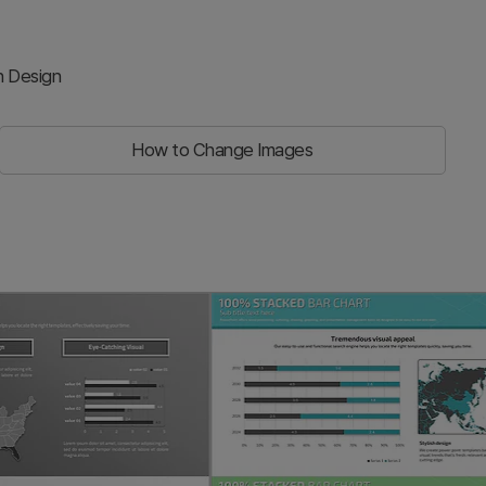
n Design
How to Change Images