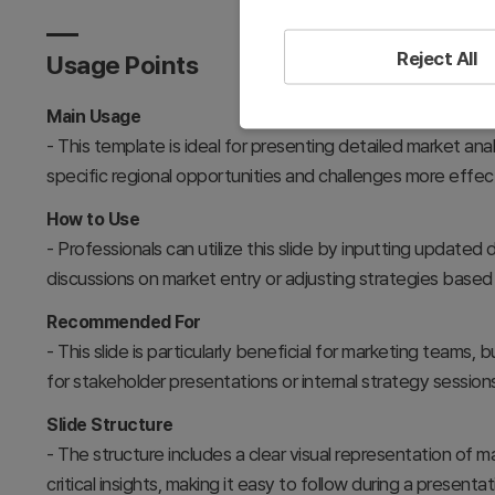
Reject All
Usage Points
Main Usage
- This template is ideal for presenting detailed market ana
specific regional opportunities and challenges more effect
How to Use
- Professionals can utilize this slide by inputting updated 
discussions on market entry or adjusting strategies based 
Recommended For
- This slide is particularly beneficial for marketing teams
for stakeholder presentations or internal strategy sessio
Slide Structure
- The structure includes a clear visual representation of 
critical insights, making it easy to follow during a present