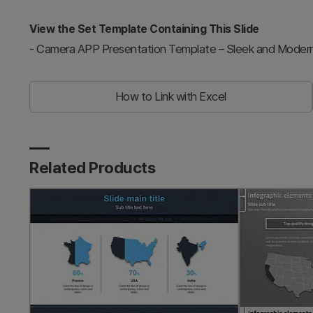
View the Set Template Containing This Slide
-
Camera APP Presentation Template – Sleek and Moder
How to Link with Excel
Related Products