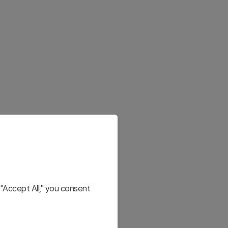
"Accept All," you consent