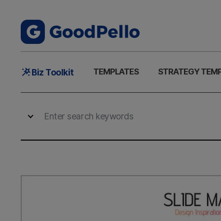
Main
TEMPLATES
STRATEGY TEM
Biz Toolkit
Menu