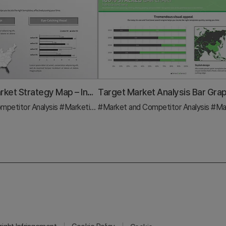
US Target Market Strategy Map – Insights for Effective Marketing
mpetitor Analysis
#Graph
#Marketing Plan and Strategy
#Market and Competitor Analysis
#Graph
#Marketing Pla