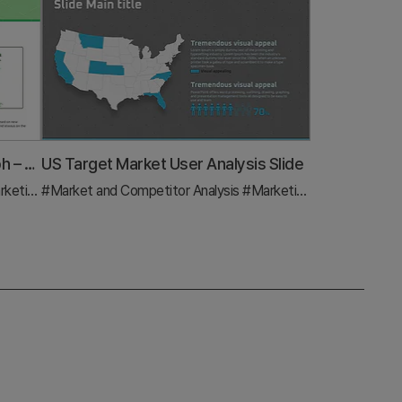
Target Market Analysis Bar Graph – Visualizing Market Strategies
US Target Market User Analysis Slide
n and Strategy
#Market and Competitor Analysis
#Graph
#Marketing Plan and Strategy