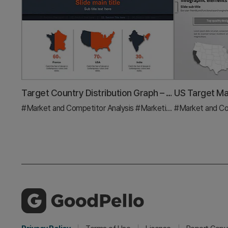
Target Country Distribution Graph – Strategic Visualization for Market Analysis
#Market and Competitor Analysis
#Marketing Plan and Strategy
#Market and Co