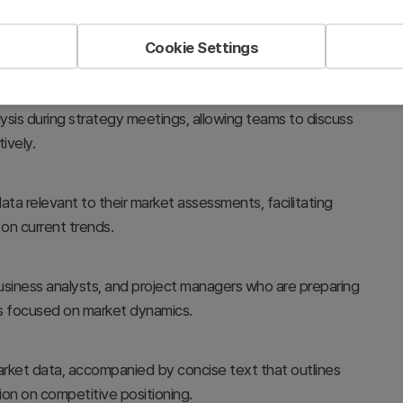
Cookie Settings
lysis during strategy meetings, allowing teams to discuss
ively.
data relevant to their market assessments, facilitating
on current trends.
, business analysts, and project managers who are preparing
ns focused on market dynamics.
market data, accompanied by concise text that outlines
ation on competitive positioning.