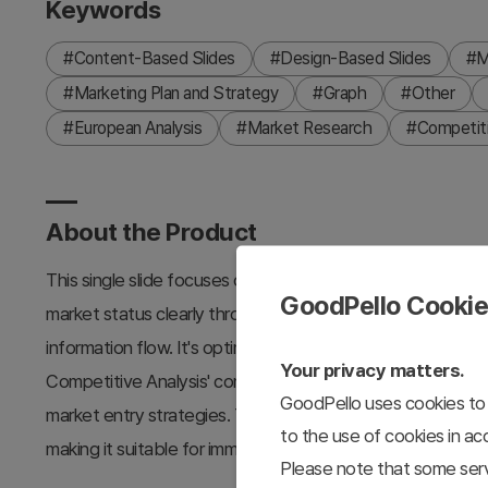
Keywords
#Content-Based Slides
#Design-Based Slides
#M
#Marketing Plan and Strategy
#Graph
#Other
#European Analysis
#Market Research
#Competiti
About the Product
This single slide focuses on a precise analysis of Europea
GoodPello Cooki
market status clearly through a graph. The slide uses purpl
information flow. It's optimized for constructing marketing
Your privacy matters.
Competitive Analysis' content. This slide is particularly us
GoodPello uses cookies to 
market entry strategies. Text and graphs can be easily repla
to the use of cookies in a
making it suitable for immediate use by professionals.
Please note that some serv