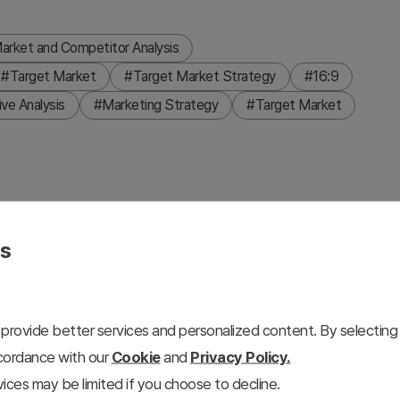
arket and Competitor Analysis
#Target Market
#Target Market Strategy
#16:9
ve Analysis
#Marketing Strategy
#Target Market
n target areas. Leveraging region-based data, it presents
es
e and blue tones to enhance visual focus and stability in
 plans and strategies and excels in 'Market and
eful for internal meetings, proposals, or presentations on
provide better services and personalized content. By selecting 
ced, with an overall editing difficulty rated as 'easy',
ccordance with our
Cookie
and
Privacy Policy.
ices may be limited if you choose to decline.