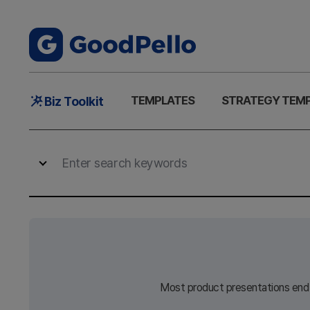
Main
TEMPLATES
STRATEGY TEM
Biz Toolkit
Menu
Most product presentations end w