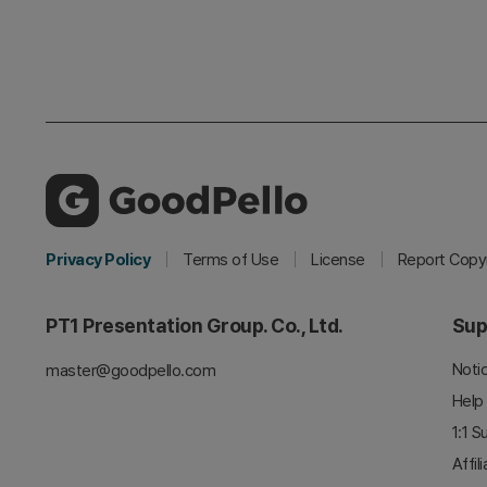
Privacy Policy
Terms of Use
License
Report Copyr
PT1 Presentation Group. Co., Ltd.
Sup
Noti
master@goodpello.com
Help
1:1 S
Affil