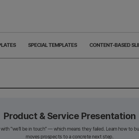
PLATES
SPECIAL TEMPLATES
CONTENT-BASED SLI
Product & Service Presentation
ith "we'll be in touch" — which means they failed. Learn how to bui
moves prospects to a concrete next step.