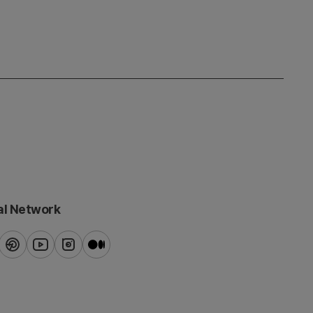
al Network
ook
pinterest
youtube
instagram
blog