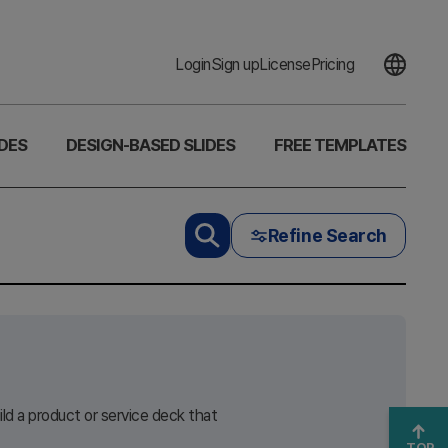
Login
Sign up
License
Pricing
DES
DESIGN-BASED SLIDES
FREE TEMPLATES
Refine Search
ld a product or service deck that
TOP