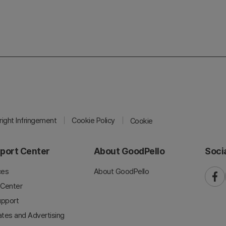
ight Infringement
Cookie Policy
Cookie
port Center
About GoodPello
Soci
ces
About GoodPello
faceb
 Center
upport
iates and Advertising