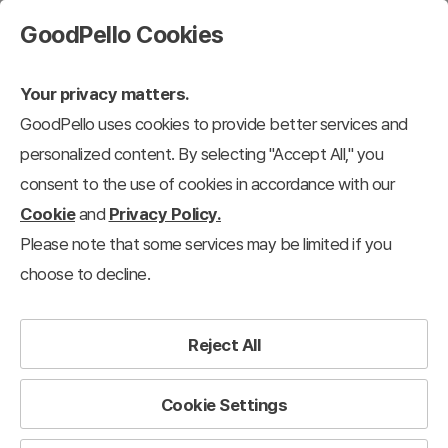
GoodPello Cookies
Your privacy matters.
GoodPello uses cookies to provide better services and
Business Proposal
personalized content. By selecting "Accept All," you
consent to the use of cookies in accordance with our
Cookie
and
Privacy Policy.
n
Business Report
Business Proposal
Investment Pitch Deck & IR
Please note that some services may be limited if you
choose to decline.
The most reliable toolkit to save professionals time.
Reject All
Cookie Settings