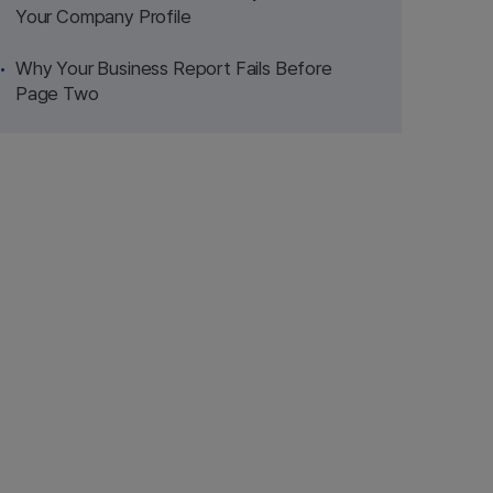
Your Company Profile
Why Your Business Report Fails Before
Page Two