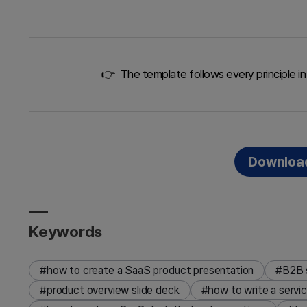
👉 The template follows every principle in 
Download
Keywords
#how to create a SaaS product presentation
#B2B s
#product overview slide deck
#how to write a servi