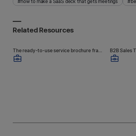
#how to make a SaaS deck that gets meetings
#be
Related Resources
The ready-to-use service brochure framework that actually gets responses
How to Create a
Why
Service Brochure: 4
Pre
Structural Differences
Ends
Between Ones That
Get Meetings and
Produ
Ones That Don't
Product & Service Presentation
A guide to how to create a service 