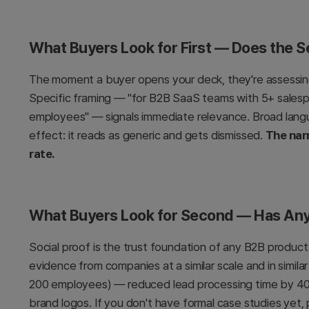
What Buyers Look for First — Does the 
The moment a buyer opens your deck, they're assessing
Specific framing — "for B2B SaaS teams with 5+ sales
employees" — signals immediate relevance. Broad langua
effect: it reads as generic and gets dismissed.
The nar
rate.
What Buyers Look for Second — Has Any
Social proof is the trust foundation of any B2B produc
evidence from companies at a similar scale and in simila
200 employees) — reduced lead processing time by 40
brand logos. If you don't have formal case studies yet, 