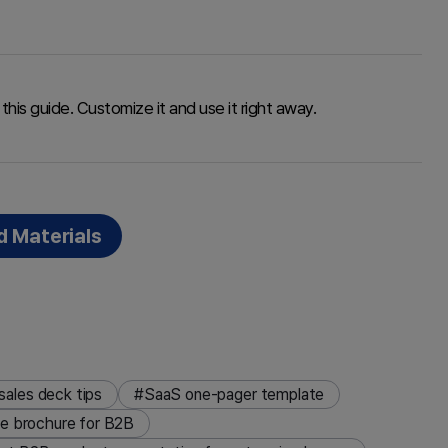
this guide. Customize it and use it right away.
 Materials
ales deck tips
#SaaS one-pager template
ce brochure for B2B