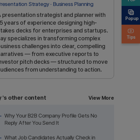
resentation Strategy · Business Planning
 presentation strategist and planner with
Popup
5 years of experience designing high-
takes decks for enterprises and startups.
Tips
ay specializes in transforming complex
usiness challenges into clear, compelling
arratives — from executive reports to
nvestor pitch decks — structured to move
udiences from understanding to action.
y
's other content
View More
Why Your B2B Company Profile Gets No
Reply After You Send It
What Job Candidates Actually Check in