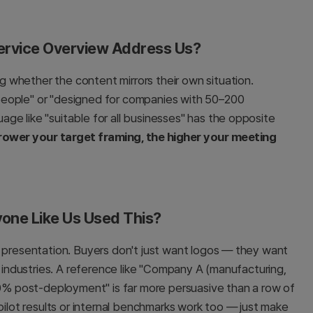
Service Overview Address Us?
 whether the content mirrors their own situation.
people" or "designed for companies with 50–200
ge like "suitable for all businesses" has the opposite
rower your target framing, the higher your meeting
one Like Us Used This?
t presentation. Buyers don't just want logos — they want
r industries. A reference like "Company A (manufacturing,
% post-deployment" is far more persuasive than a row of
pilot results or internal benchmarks work too — just make