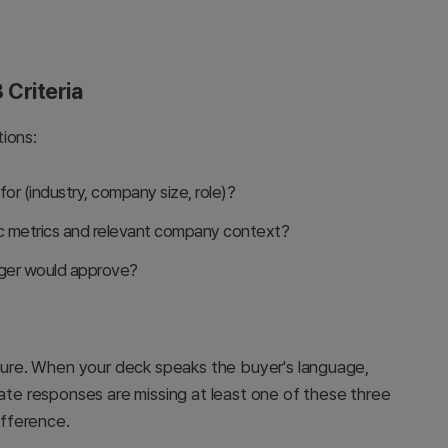
 Criteria
ions:
 for (industry, company size, role)?
ic metrics and relevant company context?
ager would approve?
ucture. When your deck speaks the buyer's language,
rate responses are missing at least one of these three
fference.