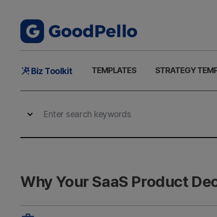
Main
TEMPLATES
STRATEGY TEM
Biz Toolkit
Menu
Why Your SaaS Product Deck