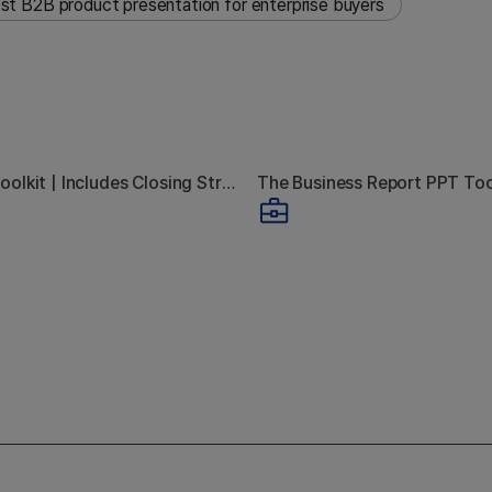
st B2B product presentation for enterprise buyers
B2B Sales Toolkit | Includes Closing Strategy Guide
 Your Sales Deck
The Real Rea
sentation Always
Executives S
 With "We'll Be in
Reading Yo
Touch"
Report
ct & Service Presentation
Business Report
Learn the 7-step sales deck presentation strategy that g
Learn how
brochure that works without you in the room. Covers the 4 structur