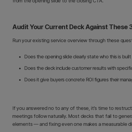
from the opening slide to the closing CTA.
Audit Your Current Deck Against These 3
Run your existing service overview through these quest
Does the opening slide clearly state who this is built
Does the deck include customer results with specif
Does it give buyers concrete ROI figures their man
If you answered no to any of these, it's time to restr
meetings follow naturally. Most decks that fail to gene
elements — and fixing even one makes a measurable di