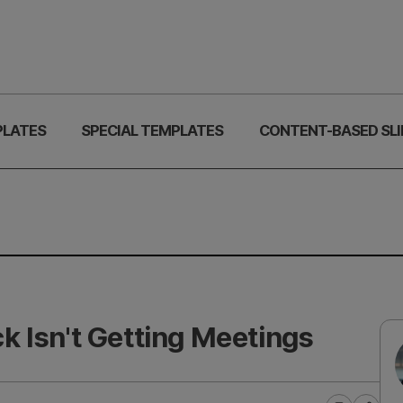
PLATES
SPECIAL TEMPLATES
CONTENT-BASED SLI
 Isn't Getting Meetings