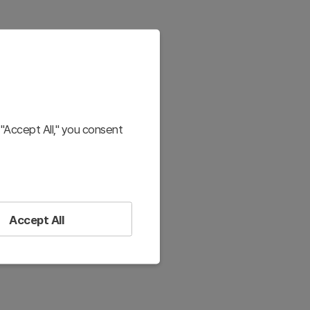
"Accept All," you consent
Accept All