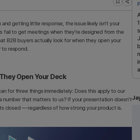
P
A
1
d getting little response, the issue likely isn't your
s
ks fail to get meetings when they're designed from the
J
hat B2B buyers actually look for when they open your
b
r to respond.
n
i
a
 They Open Your Deck
an for three things immediately: Does this apply to our
Ja
e a number that matters to us? If your presentation doesn't
ets closed — regardless of how strong your product is.