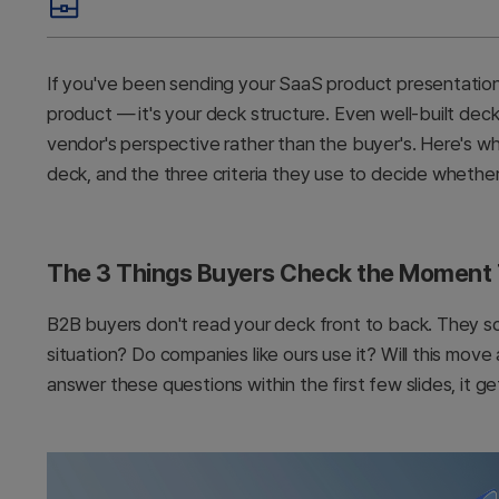
If you've been sending your SaaS product presentation an
product — it's your deck structure. Even well-built dec
vendor's perspective rather than the buyer's. Here's w
deck, and the three criteria they use to decide whethe
The 3 Things Buyers Check the Moment
B2B buyers don't read your deck front to back. They sc
situation? Do companies like ours use it? Will this mov
answer these questions within the first few slides, it g