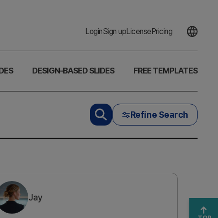
Login
Sign up
License
Pricing
DES
DESIGN-BASED SLIDES
FREE TEMPLATES
Refine Search
Jay
TOP