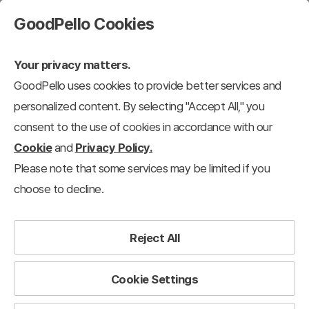
GoodPello Cookies
Your privacy matters.
GoodPello uses cookies to provide better services and
Training & Seminar
personalized content. By selecting "Accept All," you
consent to the use of cookies in accordance with our
Cookie
and
Privacy Policy.
 Service Presentation
Training & Seminar
Templates
Strategy Tem
Please note that some services may be limited if you
choose to decline.
The most reliable toolkit to save professionals time.
Reject All
Cookie Settings