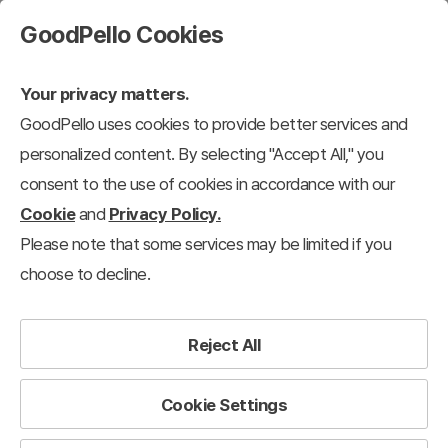
GoodPello Cookies
Your privacy matters.
GoodPello uses cookies to provide better services and
personalized content. By selecting "Accept All," you
consent to the use of cookies in accordance with our
Cookie
and
Privacy Policy.
Please note that some services may be limited if you
choose to decline.
Reject All
Cookie Settings