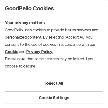
GoodPello Cookies
Your privacy matters.
GoodPello uses cookies to provide better services and
personalized content. By selecting "Accept All," you
consent to the use of cookies in accordance with our
Cookie
and
Privacy Policy.
Please note that some services may be limited if you
choose to decline.
Reject All
Cookie Settings