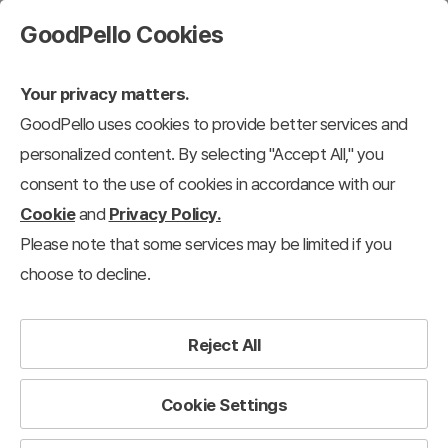
GoodPello Cookies
Your privacy matters.
GoodPello uses cookies to provide better services and
personalized content. By selecting "Accept All," you
consent to the use of cookies in accordance with our
Cookie
and
Privacy Policy.
Please note that some services may be limited if you
choose to decline.
Reject All
Cookie Settings